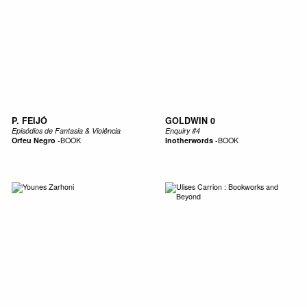
P. FEIJÓ
GOLDWIN 0
Episódios de Fantasia & Violência
Enquiry #4
Orfeu Negro
-
BOOK
Inotherwords
-
BOOK