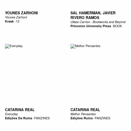
YOUNES ZARHONI
SAL HAMERMAN, JAVIER
Younes Zarhoni
RIVERO RAMOS
Kraak
-
12
Ulises Carrion : Bookworks and Beyond
Princeton University Press
-
BOOK
CATARINA REAL
CATARINA REAL
Everyday
Melhor Pensantes
Edições Da Ruína
-
FANZINES
Edições Ruina
-
FANZINES