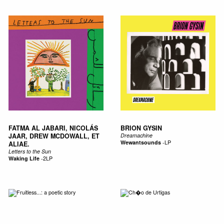
FATMA AL JABARI, NICOLÁS
BRION GYSIN
JAAR, DREW MCDOWALL, ET
Dreamachine
Wewantsounds
-
LP
ALIAE.
Letters to the Sun
Waking Life
-
2LP