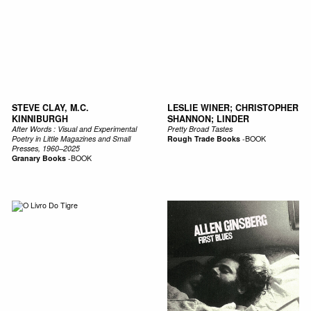
STEVE CLAY, M.C.
LESLIE WINER; CHRISTOPHER
KINNIBURGH
SHANNON; LINDER
After Words : Visual and Experimental
Pretty Broad Tastes
Poetry in Little Magazines and Small
Rough Trade Books
-
BOOK
Presses, 1960–2025
Granary Books
-
BOOK