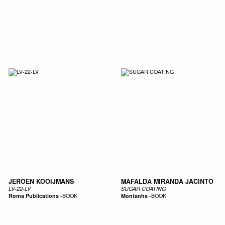
JEROEN KOOIJMANS
MAFALDA MIRANDA JACINTO
LV-22-LV
SUGAR COATING
Roma Publications
-
BOOK
Montanha
-
BOOK