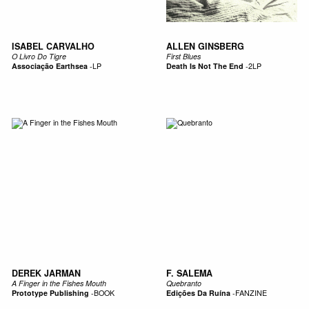
ISABEL CARVALHO
ALLEN GINSBERG
O Livro Do Tigre
First Blues
Associação Earthsea
-
LP
Death Is Not The End
-
2LP
DEREK JARMAN
F. SALEMA
A Finger in the Fishes Mouth
Quebranto
Prototype Publishing
-
BOOK
Edições Da Ruína
-
FANZINE