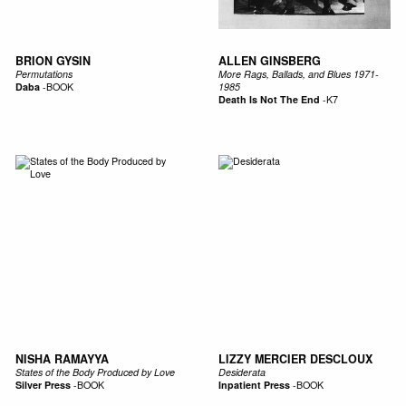
BRION GYSIN
ALLEN GINSBERG
Permutations
More Rags, Ballads, and Blues 1971-
Daba
-
BOOK
1985
Death Is Not The End
-
K7
NISHA RAMAYYA
LIZZY MERCIER DESCLOUX
States of the Body Produced by Love
Desiderata
Silver Press
-
BOOK
Inpatient Press
-
BOOK