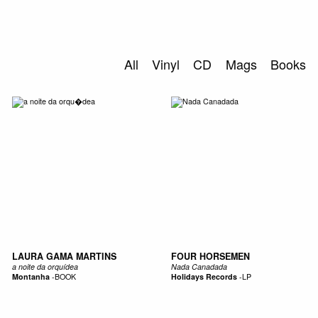
SEARCH
All
Vinyl
CD
Mags
Books
LAURA GAMA MARTINS
FOUR HORSEMEN
a noite da orquídea
Nada Canadada
Montanha
-
BOOK
Holidays Records
-
LP