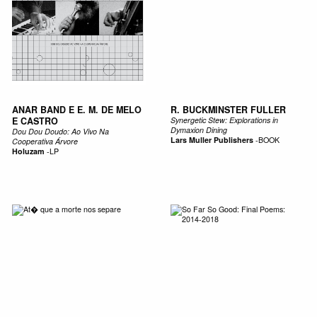
ANAR BAND E E. M. DE MELO
R. BUCKMINSTER FULLER
E CASTRO
Synergetic Stew: Explorations in
Dymaxion Dining
Dou Dou Doudo: Ao Vivo Na
Lars Muller Publishers
-
BOOK
Cooperativa Árvore
Holuzam
-
LP