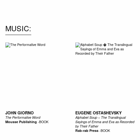
MUSIC
JOHN GIORNO
EUGENE OSTASHEVSKY
The Performative Word
Alphabet Soup – The Translingual
Mousse Publishing
-
BOOK
Sayings of Emma and Eva as Recorded
by Their Father
Rab-rab Press
-
BOOK