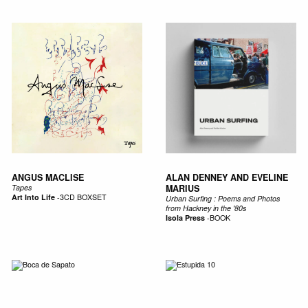
ANGUS MACLISE
ALAN DENNEY AND EVELINE
Tapes
MARIUS
Art Into Life
-
3CD BOXSET
Urban Surfing : Poems and Photos
from Hackney in the '80s
Isola Press
-
BOOK