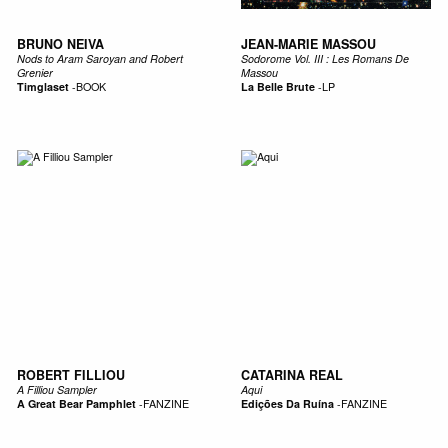
BRUNO NEIVA
JEAN-MARIE MASSOU
Nods to Aram Saroyan and Robert
Sodorome Vol. III : Les Romans De
Grenier
Massou
Timglaset
-
BOOK
La Belle Brute
-
LP
ROBERT FILLIOU
CATARINA REAL
A Filliou Sampler
Aqui
A Great Bear Pamphlet
-
FANZINE
Edições Da Ruína
-
FANZINE