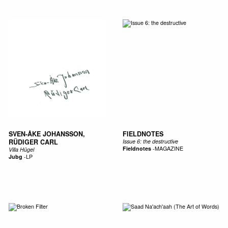
SVEN-ÅKE JOHANSSON,
FIELDNOTES
RÜDIGER CARL
Issue 6: the destructive
Fieldnotes
-
MAGAZINE
Villa Hügel
Jubg
-
LP