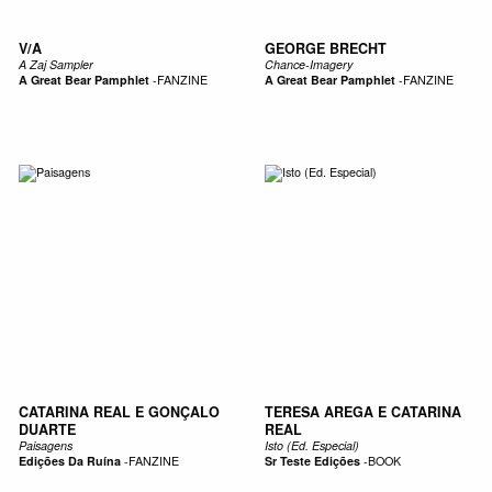
V/A
GEORGE BRECHT
A Zaj Sampler
Chance-Imagery
A Great Bear Pamphlet
-
FANZINE
A Great Bear Pamphlet
-
FANZINE
CATARINA REAL E GONÇALO
TERESA AREGA E CATARINA
DUARTE
REAL
Paisagens
Isto (Ed. Especial)
Edições Da Ruína
-
FANZINE
Sr Teste Edições
-
BOOK