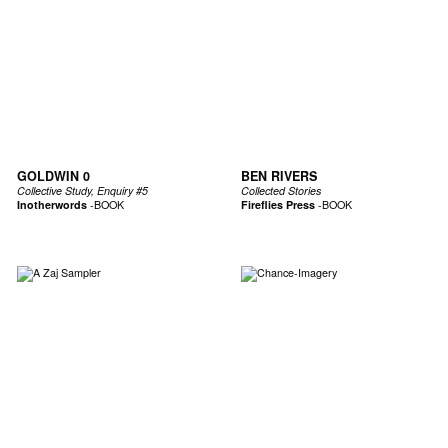
GOLDWIN 0
BEN RIVERS
Collective Study, Enquiry #5
Collected Stories
Inotherwords
-
BOOK
Fireflies Press
-
BOOK