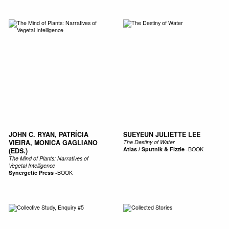
JOHN C. RYAN, PATRÍCIA
SUEYEUN JULIETTE LEE
VIEIRA, MONICA GAGLIANO
The Destiny of Water
Atlas / Sputnik & Fizzle
-
BOOK
(EDS.)
The Mind of Plants: Narratives of
Vegetal Intelligence
Synergetic Press
-
BOOK