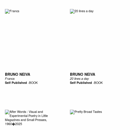
BRUNO NEIVA
BRUNO NEIVA
Francs
20 lines a day
Self Published
-
BOOK
Self Published
-
BOOK