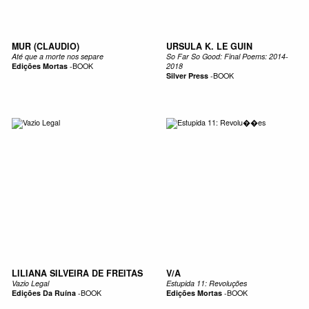
MUR (CLAUDIO)
URSULA K. LE GUIN
Até que a morte nos separe
So Far So Good: Final Poems: 2014-
Edições Mortas
-
BOOK
2018
Silver Press
-
BOOK
LILIANA SILVEIRA DE FREITAS
V/A
Vazio Legal
Estupida 11: Revoluções
Edições Da Ruína
-
BOOK
Edições Mortas
-
BOOK