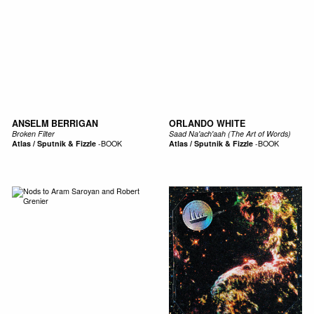
ANSELM BERRIGAN
ORLANDO WHITE
Broken Filter
Saad Na'ach'aah (The Art of Words)
Atlas / Sputnik & Fizzle
-
BOOK
Atlas / Sputnik & Fizzle
-
BOOK