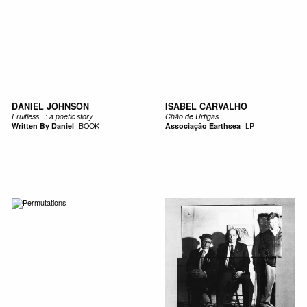
DANIEL JOHNSON
ISABEL CARVALHO
Fruitless...: a poetic story
Chão de Urtigas
Written By Daniel
-
BOOK
Associação Earthsea
-
LP