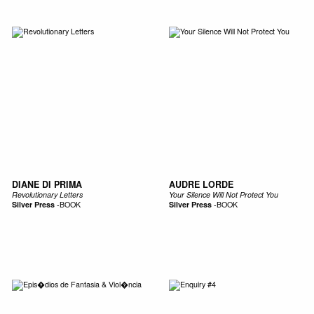
DIANE DI PRIMA
AUDRE LORDE
Revolutionary Letters
Your Silence Will Not Protect You
Silver Press
-
BOOK
Silver Press
-
BOOK