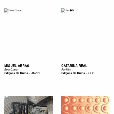
MIGUEL ABRAS
CATARINA REAL
Bola Cheia
Patético
Edições Da Ruína
-
FANZINE
Edições Da Ruína
-
BOOK