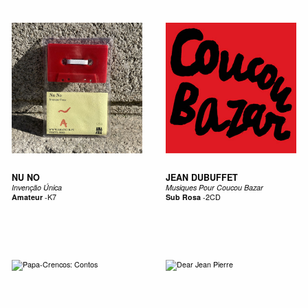
NU NO
JEAN DUBUFFET
Invenção Única
Musiques Pour Coucou Bazar
Amateur
-
K7
Sub Rosa
-
2CD