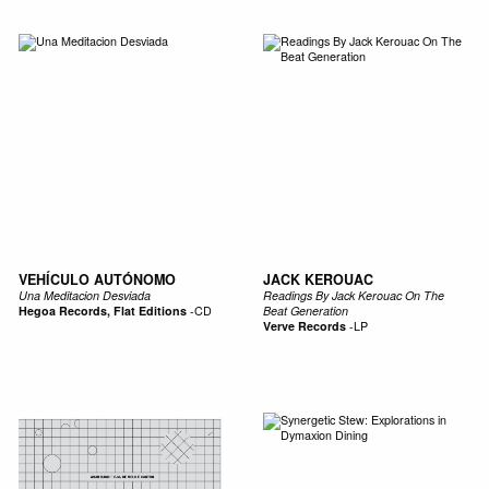
VEHÍCULO AUTÓNOMO
JACK KEROUAC
Una Meditacion Desviada
Readings By Jack Kerouac On The
Hegoa Records, Flat Editions
-
CD
Beat Generation
Verve Records
-
LP