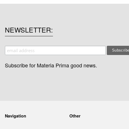
NEWSLETTER
Subscribe for Materia Prima good news.
Navigation
Other