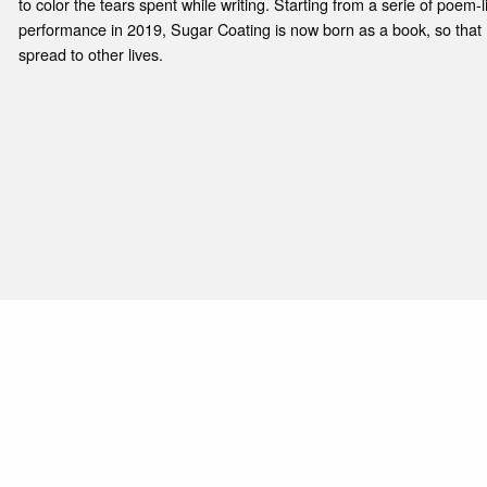
to color the tears spent while writing. Starting from a serie of poem-lis
performance in 2019, Sugar Coating is now born as a book, so that
spread to other lives.