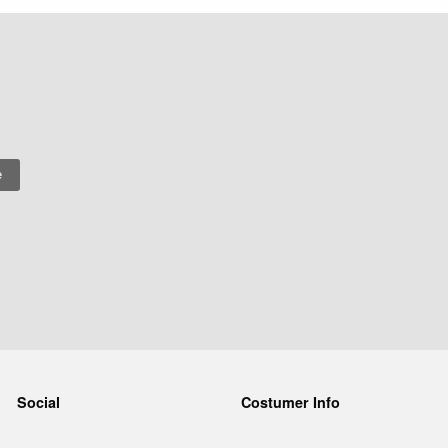
Social
Costumer Info