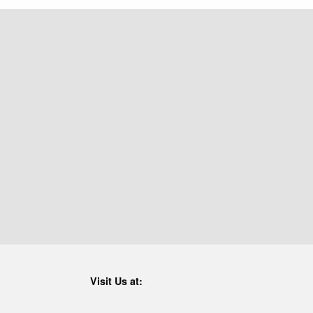
Visit Us at: