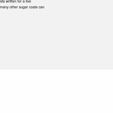
ts written for a live
 many other sugar coats can