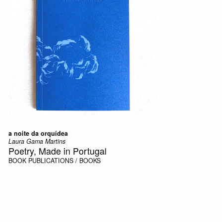
a noite da orquídea
Laura Gama Martins
Poetry, Made in Portugal
BOOK
PUBLICATIONS / BOOKS