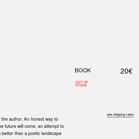
0
S
ABOUT US
SEARCH
20€
BOOK
OUT OF
STOCK
see shipping rates
f the author. An honest way to
he future will come, an attempt to
ng better than a poetic landscape