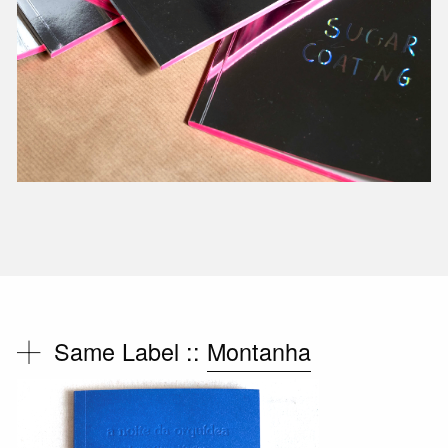
Same Label ::
Montanha