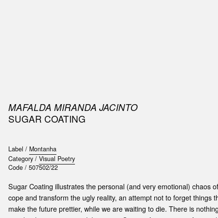
SIC
PUBLICATIONS
ACCESSORIES & ETC.
MEDIA
EVENT
MAFALDA MIRANDA JACINTO
SUGAR COATING
Label /
Montanha
Category /
Visual Poetry
Code /
507502/22
Sugar Coating illustrates the personal (and very emotional) chaos o
cope and transform the ugly reality, an attempt not to forget things t
make the future prettier, while we are waiting to die. There is nothi