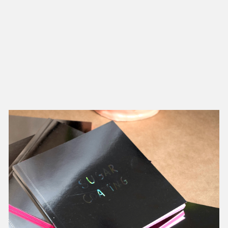
NEW IN
MU