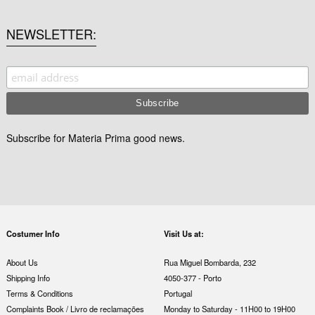
NEWSLETTER
Subscribe for Materia Prima good news.
Costumer Info
Visit Us at:
About Us
Rua Miguel Bombarda, 232
Shipping Info
4050-377 - Porto
Terms & Conditions
Portugal
Complaints Book / Livro de reclamações
Monday to Saturday - 11H00 to 19H00