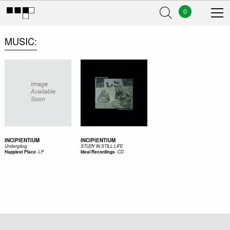
0
MUSIC
INCIPIENTIUM
INCIPIENTIUM
Underg​å​ng
STUDY IN STILL LIFE
-
LP
-
CD
Happiest Place
Ideal Recordings