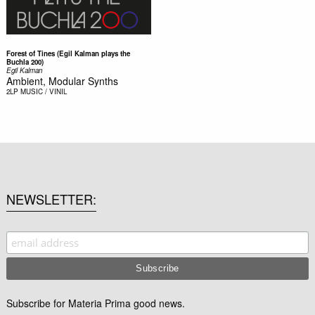
Forest of Tines (Egil Kalman plays the
Buchla 200)
Egil Kalman
Ambient, Modular Synths
2LP
MUSIC / VINIL
NEWSLETTER
Subscribe for Materia Prima good news.