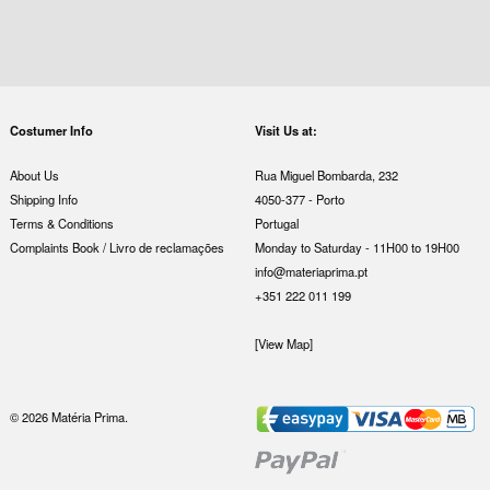
Costumer Info
Visit Us at:
About Us
Rua Miguel Bombarda, 232
Shipping Info
4050-377 - Porto
Terms & Conditions
Portugal
Complaints Book / Livro de reclamações
Monday to Saturday - 11H00 to 19H00
info@materiaprima.pt
+351 222 011 199
[View Map]
© 2026 Matéria Prima.