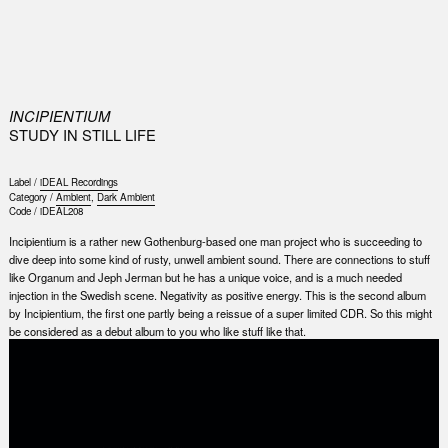
0
INCIPIENTIUM
STUDY IN STILL LIFE
Label /
iDEAL Recordings
Category /
Ambient
,
Dark Ambient
Code /
iDEAL208
Incipientium is a rather new Gothenburg-based one man project who is succeeding to
dive deep into some kind of rusty, unwell ambient sound. There are connections to stuff
like Organum and Jeph Jerman but he has a unique voice, and is a much needed
injection in the Swedish scene. Negativity as positive energy. This is the second album
by Incipientium, the first one partly being a reissue of a super limited CDR. So this might
be considered as a debut album to you who like stuff like that.