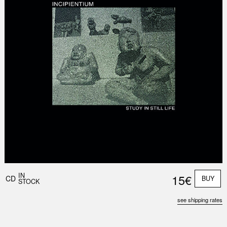
IN
15€
CD
BUY
STOCK
see shipping rates