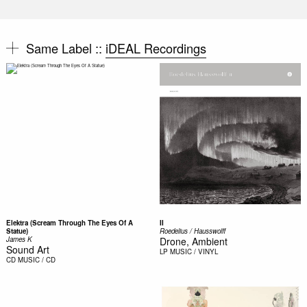
Same Label ::
iDEAL Recordings
Elektra (Scream Through The Eyes Of A
II
Statue)
Roedelius / Hausswolff
James K
Drone, Ambient
Sound Art
LP
MUSIC / VINYL
CD
MUSIC / CD