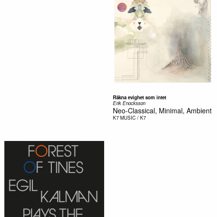
R​ä​kna evighet som intet
Erik Enocksson
Neo-Classical, Minimal, Ambient
K7
MUSIC / K7