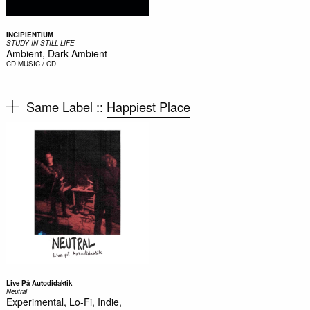
INCIPIENTIUM
STUDY IN STILL LIFE
Ambient, Dark Ambient
CD
MUSIC / CD
Same Label ::
Happiest Place
Live På Autodidaktik
Neutral
Experimental, Lo-Fi, Indie,