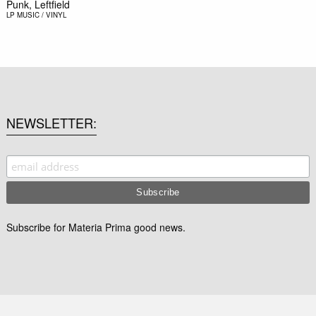
Punk, Leftfield
LP
MUSIC / VINYL
NEWSLETTER
Subscribe for Materia Prima good news.