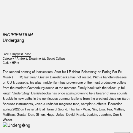
0
INCIPIENTIUM
Underg​å​ng
Label /
Happiest Place
Category /
Ambient
,
Experimental
,
Sound Collage
Code /
HP16
The second coming of Incipientium. After his LP debut 'Belastning' on Förlag För Fri
Musik (FFFM) last year, Gustav Danielsbacka has not rested. With a handful releases
on CD & cassette, his alias Incipientium has proven one of the most productive outlets
from the modern Gothenburg scene at the moment. Finally back with the follow-up full-
length 'Undergång', Danielsbacka has once again proven to be a bearer of new sounds
& guide to new paths in the continuous communications from the greatest place on Earth.
Acoustic instruments, voice & radio for magnetic tape, sampler & effects. Recorded
spring 2022 on Foster xR8 at Harmful Sound. Thanks - Vidar, Nils, Lisa, Tea, Mattias,
Matthias, Gustaf, Dan, Simon, Hugo, Julius, David, Frank, Joakim, Joachim, Don &
Walter.