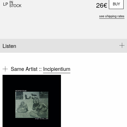
IN
26€
LP
BUY
STOCK
see shipping rates
Listen
Same Artist ::
Incipientium