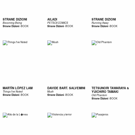
STRANE DIZIONI
AILADI
STRANE DIZIONI
Becoming Being
PETSCII COMICS
Running Away
-
BOOK
-
BOOK
-
BOOK
Strane Dizioni
Strane Dizioni
Strane Dizioni
MARTÍN LÓPEZ LAM
DAVIDE BART. SALVEMINI
TETSUNORI TAWARAYA &
YUICHIRO TAMAKI
Things I've Noted
Mush
-
BOOK
-
BOOK
Strane Dizioni
Strane Dizioni
Old Phantom
-
BOOK
Strane Dizioni