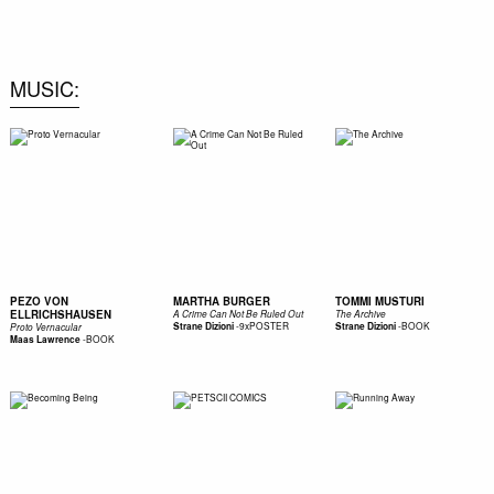
0
MUSIC
PEZO VON
MARTHA BURGER
TOMMI MUSTURI
ELLRICHSHAUSEN
A Crime Can Not Be Ruled Out
The Archive
-
9xPOSTER
-
BOOK
Strane Dizioni
Strane Dizioni
Proto Vernacular
-
BOOK
Maas Lawrence