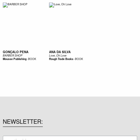
GONÇALO PENA
ANA DA SILVA
BARBER SHOP
Love, Oh Love
-
BOOK
-
BOOK
Mousse Publishing
Rough Trade Books
NEWSLETTER