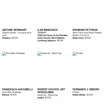
ANTOINE BERNHART
ILAN MANOUACH
RAYMOND PETTIBON
Papiers hantés – Les yeux de la
TARWAR
Here's Your Irony Back: Political
main
Chili Com Carne, Echo Chamber,
Works 1975-2013
-
BOOK
-
BOOK
Timeless
5eme Couche, Nero Editions,
Hatje Cantz
-
BOOK
Lystrisng, Inkpress
FRANCESCA GIACOMELLI
ROBERT COOVER, ART
FERNANDO J. RIBEIRO
SPIEGELMAN
Enzo Mari: Drawings
Private
-
BOOK
-
BOOK
Silvana
Stolen Books
Isolarii #4 - Street Cop
-
BOOK
Isolarii