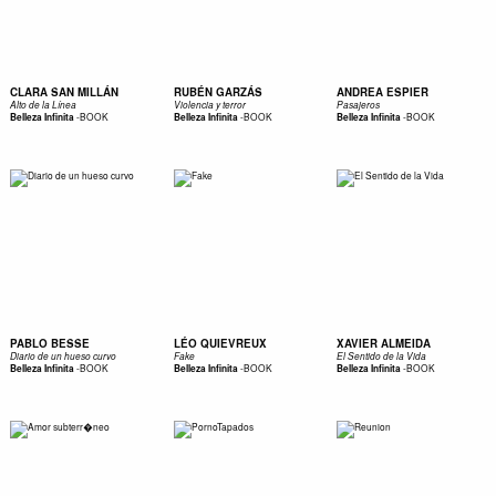
CLARA SAN MILLÁN
RUBÉN GARZÁS
ANDREA ESPIER
Alto de la Línea
Violencia y terror
Pasajeros
-
BOOK
-
BOOK
-
BOOK
Belleza Infinita
Belleza Infinita
Belleza Infinita
PABLO BESSE
LÉO QUIEVREUX
XAVIER ALMEIDA
Diario de un hueso curvo
Fake
El Sentido de la Vida
-
BOOK
-
BOOK
-
BOOK
Belleza Infinita
Belleza Infinita
Belleza Infinita