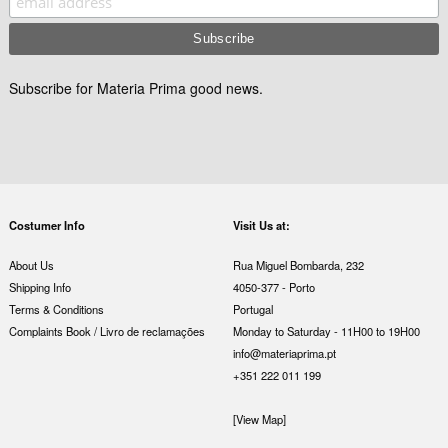
Subscribe for Materia Prima good news.
Costumer Info
Visit Us at:
About Us
Rua Miguel Bombarda, 232
Shipping Info
4050-377 - Porto
Terms & Conditions
Portugal
Complaints Book / Livro de reclamações
Monday to Saturday - 11H00 to 19H00
info@materiaprima.pt
+351 222 011 199
[View Map]