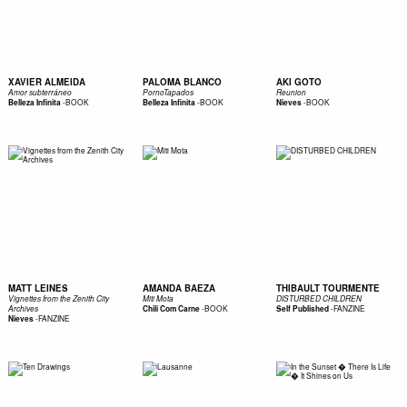
XAVIER ALMEIDA
PALOMA BLANCO
AKI GOTO
Amor subterráneo
PornoTapados
Reunion
-
BOOK
-
BOOK
-
BOOK
Belleza Infinita
Belleza Infinita
Nieves
MATT LEINES
AMANDA BAEZA
THIBAULT TOURMENTE
Vignettes from the Zenith City
Miti Mota
DISTURBED CHILDREN
-
BOOK
-
FANZINE
Archives
Chili Com Carne
Self Published
-
FANZINE
Nieves