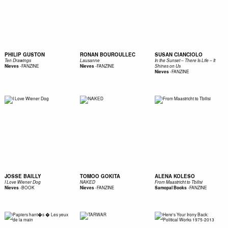
PHILIP GUSTON
RONAN BOUROULLEC
SUSAN CIANCIOLO
Ten Drawings
Lausanne
In the Sunset – There Is Life – It
-
FANZINE
-
FANZINE
Nieves
Nieves
Shines on Us
-
FANZINE
Nieves
JOSSE BAILLY
TOMOO GOKITA
ALENA KOLESO
I Love Wiener Dog
NAKED
From Maastricht to Tbilisi
-
BOOK
-
FANZINE
-
FANZINE
Nieves
Nieves
Samopal Books