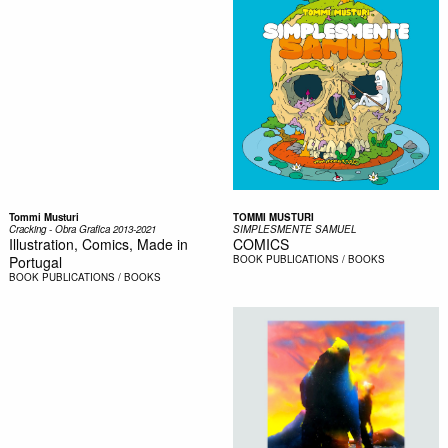
Tommi Musturi
TOMMI MUSTURI
Cracking - Obra Grafica 2013-2021
SIMPLESMENTE SAMUEL
Illustration, Comics, Made in
COMICS
Portugal
BOOK
PUBLICATIONS / BOOKS
BOOK
PUBLICATIONS / BOOKS