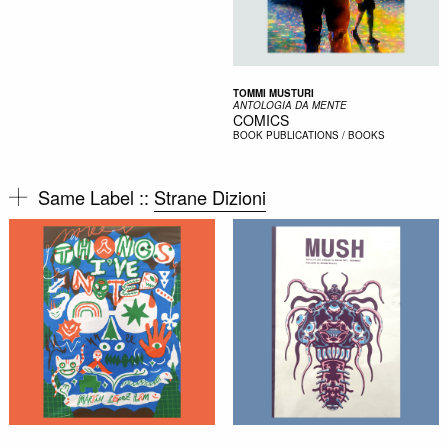
TOMMI MUSTURI
ANTOLOGIA DA MENTE
COMICS
BOOK
PUBLICATIONS / BOOKS
Same Label ::
Strane Dizioni