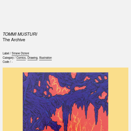
0
TOMMI MUSTURI
The Archive
Label /
Strane Dizioni
Category /
Comics
,
Drawing
,
Illustration
Code /
-