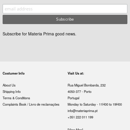
Subscribe for Materia Prima good news.
Costumer Info
Visit Us at:
About Us
Rua Miguel Bombarda, 232
Shipping Info
4050-377 - Porto
Terms & Conditions
Portugal
Complaints Book / Livro de reclamações
Monday to Saturday - 11H00 to 19H00
info@materiaprima.pt
+351 222 011 199
[View Map]