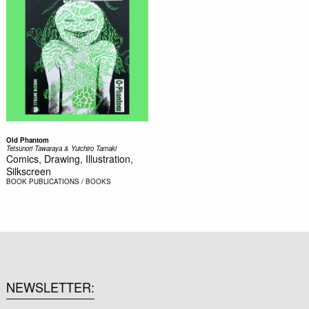
Old Phantom
Tetsunori Tawaraya & Yuichiro Tamaki
Comics, Drawing, Illustration,
Silkscreen
BOOK
PUBLICATIONS / BOOKS
NEWSLETTER