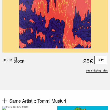
IN
25€
BOOK
BUY
STOCK
see shipping rates
Same Artist ::
Tommi Musturi