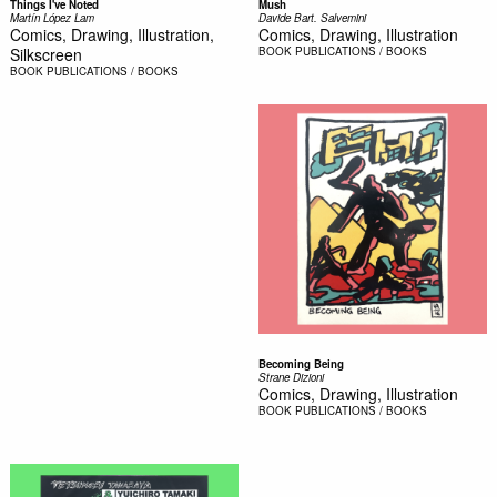
Things I've Noted
Mush
Martín López Lam
Davide Bart. Salvemini
Comics, Drawing, Illustration,
Comics, Drawing, Illustration
Silkscreen
BOOK
PUBLICATIONS / BOOKS
BOOK
PUBLICATIONS / BOOKS
Becoming Being
Strane Dizioni
Comics, Drawing, Illustration
BOOK
PUBLICATIONS / BOOKS