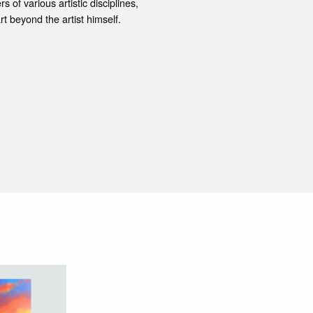
s of various artistic disciplines,
rt beyond the artist himself.