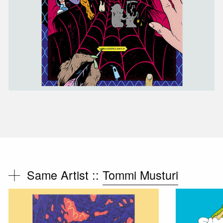
Same Artist ::
Tommi Musturi