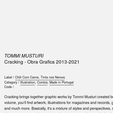
SIC
PUBLICATIONS
ACCESSORIES & ETC.
MEDIA
EVENT
TOMMI MUSTURI
Cracking - Obra Grafica 2013-2021
Label /
Chili Com Carne, Tinta nos Nervos
Category /
Illustration
,
Comics
,
Made in Portugal
Code /
Cracking brings together graphic works by Tommi Musturi created b
volume, you'll find artwork, illustrations for magazines and records, g
and much more. Basically, it's a mixture of styles and perspectives, 