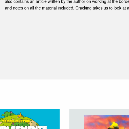
also contains an article written by the author on working at the border
and notes on all the material included. Cracking takes us to look at a