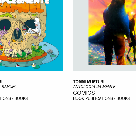
I
TOMMI MUSTURI
 SAMUEL
ANTOLOGIA DA MENTE
COMICS
TIONS / BOOKS
BOOK
PUBLICATIONS / BOOKS