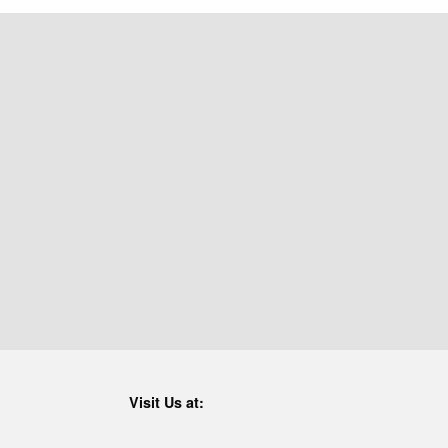
Visit Us at: