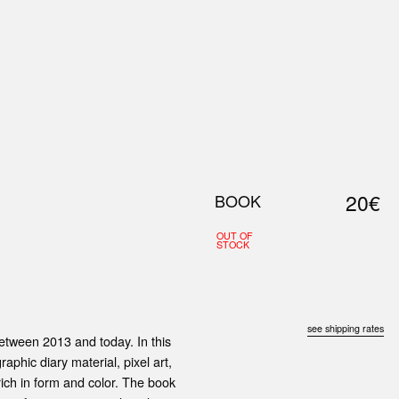
0
S
ABOUT US
SEARCH
20€
BOOK
OUT OF
STOCK
see shipping rates
etween 2013 and today. In this
raphic diary material, pixel art,
rich in form and color. The book