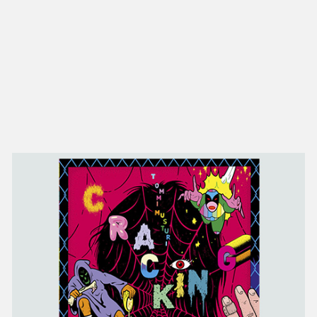
NEW IN
MU