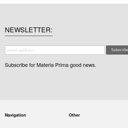
NEWSLETTER
Subscribe for Materia Prima good news.
Navigation
Other