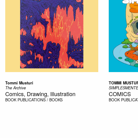
Tommi Musturi
TOMMI MUSTUR
The Archive
SIMPLESMENTE
Comics, Drawing, Illustration
COMICS
BOOK
PUBLICATIONS / BOOKS
BOOK
PUBLICA