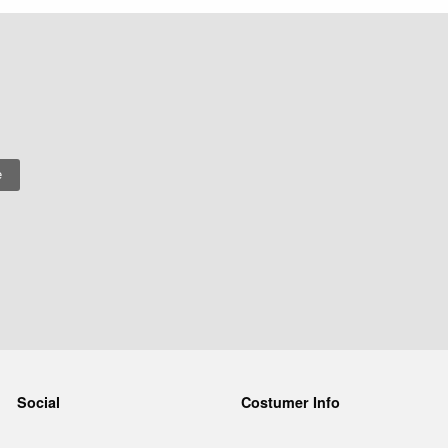
Social
Costumer Info