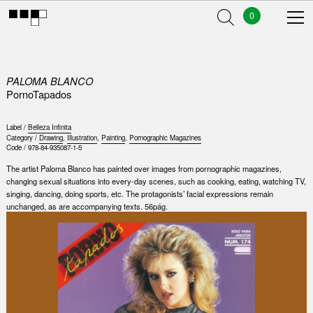
0
PALOMA BLANCO
PornoTapados
Label /
Belleza Infinita
Category /
Drawing
,
Illustration
,
Painting
,
Pornographic Magazines
Code /
978-84-935087-1-5
The artist Paloma Blanco has painted over images from pornographic magazines,
changing sexual situations into every-day scenes, such as cooking, eating, watching TV,
singing, dancing, doing sports, etc. The protagonists’ facial expressions remain
unchanged, as are accompanying texts. 56pág.