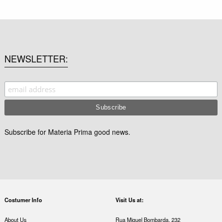
NEWSLETTER
Subscribe for Materia Prima good news.
Costumer Info
Visit Us at:
About Us
Rua Miguel Bombarda, 232