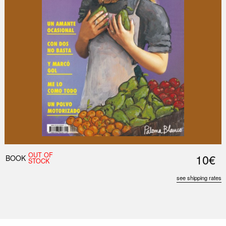
OUT OF
10€
BOOK
STOCK
see shipping rates