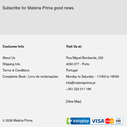
Subscribe for Materia Prima good news.
Costumer Info
Visit Us at:
About Us
Rua Miguel Bombarda, 232
Shipping Info
4050-377 - Porto
Terms & Conditions
Portugal
Complaints Book / Livro de reclamações
Monday to Saturday - 11H00 to 19H00
info@materiaprima.pt
+351 222 011 199
[View Map]
© 2026 Matéria Prima.