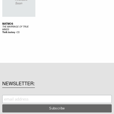
MATMOS
THE MARRIAGE OF TRUE
MINDS
-
CD
Thrill Jockey
NEWSLETTER