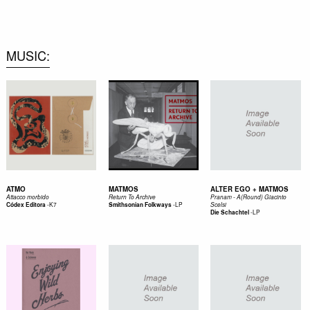
0
MUSIC
ATMO
MATMOS
ALTER EGO + MATMOS
Attacco morbido
Return To Archive
Pranam - A(Round) Giacinto
-
K7
-
LP
Códex Editora
Smithsonian Folkways
Scelsi
-
LP
Die Schachtel