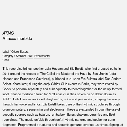
0
ATMO
Attacco morbido
Label /
Códex Editora
Category /
Ambient
,
Folk
,
Experimental
Code /
This recording brings together Leila Hassan and Elia Buletti, who first crossed paths in
2011 around the release of The Call of the Master of the Haze by Sea Urchin (Leila
Hassan and Francesco Cavaliere), published in 2012 on Elia Buletti’s label Das Andere
Selbst. Years later, during the early Códex Club events in Berlin, they were invited by
Códex to perform separately and subsequently to record together for the newly formed
label. Attacco morbido / Italian for “soft attack”/ is their seven-piece debut album as
ATMO. Leila Hassan works with keyboards, voice and percussion, shaping the songs
through her voice and lyrics. Elia Buletti takes care of the rhythmic structures through
drum computers, sequencing and electronics. These are extended through the use of
acoustic sources such as balafon, rumba box, flutes, shakers, ceramics and field
recordings. The music unfolds through soft rhythmic patterns and spoken or sung
fragments. Programmed structures and acoustic gestures overlap ...at times aligning, at