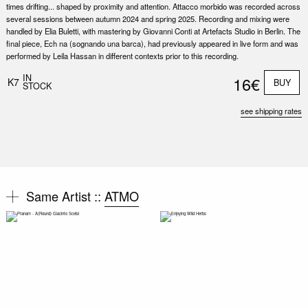
times drifting... shaped by proximity and attention. Attacco morbido was recorded across
several sessions between autumn 2024 and spring 2025. Recording and mixing were
handled by Elia Buletti, with mastering by Giovanni Conti at Artefacts Studio in Berlin. The
final piece, Ech na (sognando una barca), had previously appeared in live form and was
performed by Leila Hassan in different contexts prior to this recording.
IN
16€
K7
BUY
STOCK
see shipping rates
Same Artist ::
ATMO