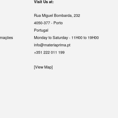
Visit Us at:
Rua Miguel Bombarda, 232
4050-377 - Porto
Portugal
lamações
Monday to Saturday - 11H00 to 19H00
info@materiaprima.pt
+351 222 011 199
[View Map]