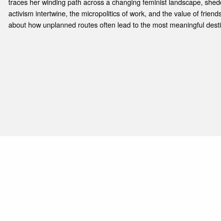
traces her winding path across a changing feminist landscape, shed
activism intertwine, the micropolitics of work, and the value of friend
about how unplanned routes often lead to the most meaningful desti