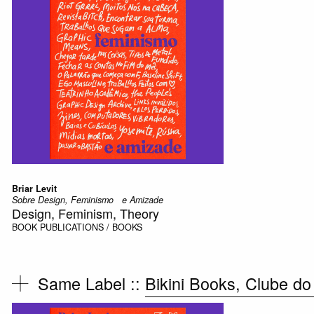
Briar Levit
Sobre Design, Feminismo e Amizade
Design, Feminism, Theory
BOOK
PUBLICATIONS / BOOKS
Same Label ::
Bikini Books, Clube do