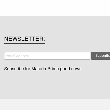
NEWSLETTER
Subscribe for Materia Prima good news.