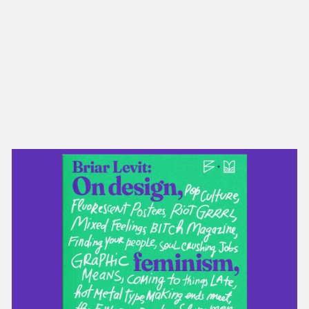
NEW IN
MU