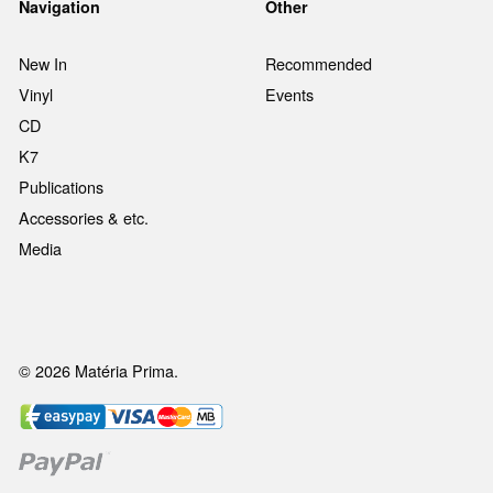
Navigation
Other
New In
Recommended
Vinyl
Events
CD
K7
Publications
Accessories & etc.
Media
© 2026 Matéria Prima.