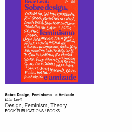
Sobre Design, Feminismo e Amizade
Briar Levit
Design, Feminism, Theory
BOOK
PUBLICATIONS / BOOKS