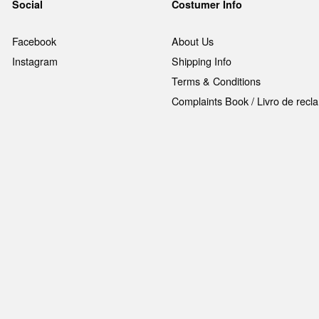
Social
Costumer Info
Facebook
About Us
Instagram
Shipping Info
Terms & Conditions
Complaints Book / Livro de rec