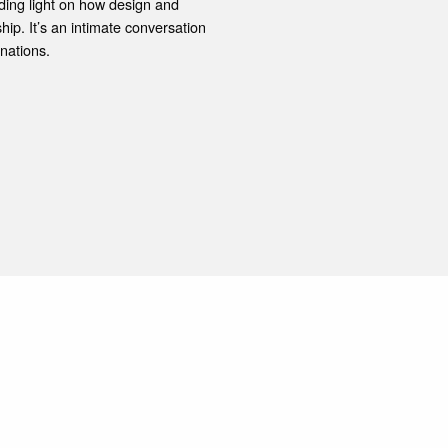
ding light on how design and
ship. It’s an intimate conversation
nations.