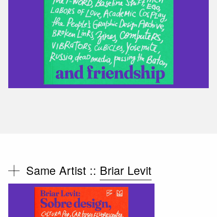
Same Artist ::
Briar Levit