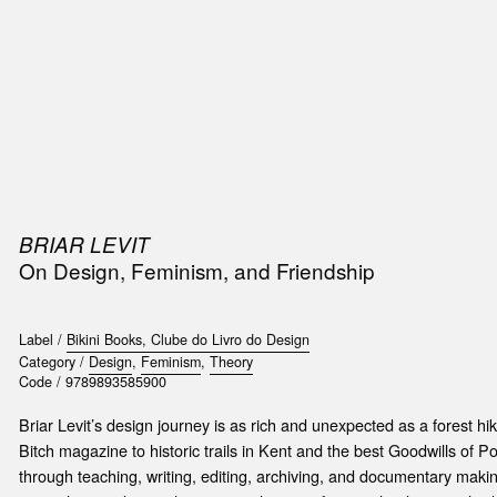
SIC
PUBLICATIONS
ACCESSORIES & ETC.
MEDIA
EVENT
BRIAR LEVIT
On Design, Feminism, and Friendship
Label /
Bikini Books, Clube do Livro do Design
Category /
Design
,
Feminism
,
Theory
Code /
9789893585900
Briar Levit’s design journey is as rich and unexpected as a forest hik
Bitch magazine to historic trails in Kent and the best Goodwills of P
through teaching, writing, editing, archiving, and documentary making