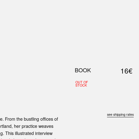
0
S
ABOUT US
SEARCH
16€
BOOK
OUT OF
STOCK
see shipping rates
e. From the bustling offices of
ortland, her practice weaves
. This illustrated interview