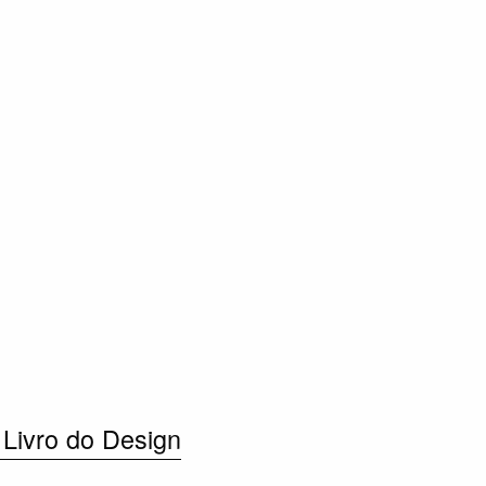
 Livro do Design