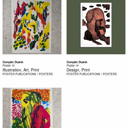
Gonçalo Duarte
Gonçalo Duarte
Poster 13
Poster 14
Illustration, Art, Print
Design, Print
POSTER
PUBLICATIONS / POSTERS
POSTER
PUBLICATIONS / POSTERS