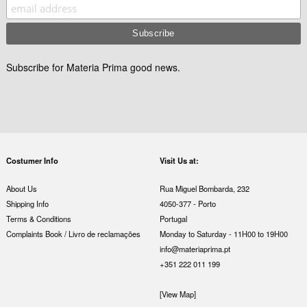
Subscribe for Materia Prima good news.
Costumer Info
Visit Us at:
About Us
Rua Miguel Bombarda, 232
Shipping Info
4050-377 - Porto
Terms & Conditions
Portugal
Complaints Book / Livro de reclamações
Monday to Saturday - 11H00 to 19H00
info@materiaprima.pt
+351 222 011 199
[View Map]