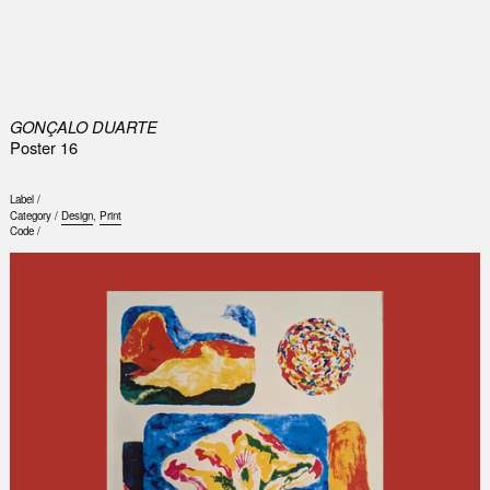
0
GONÇALO DUARTE
Poster 16
Label /
Category /
Design
,
Print
Code /