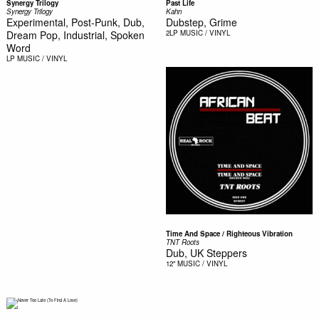
Synergy Trilogy
Past Life
Synergy Trilogy
Kahn
Experimental, Post-Punk, Dub,
Dubstep, Grime
Dream Pop, Industrial, Spoken
2LP
MUSIC / VINYL
Word
LP
MUSIC / VINYL
Time And Space / Righteous Vibration
TNT Roots
Dub, UK Steppers
12"
MUSIC / VINYL