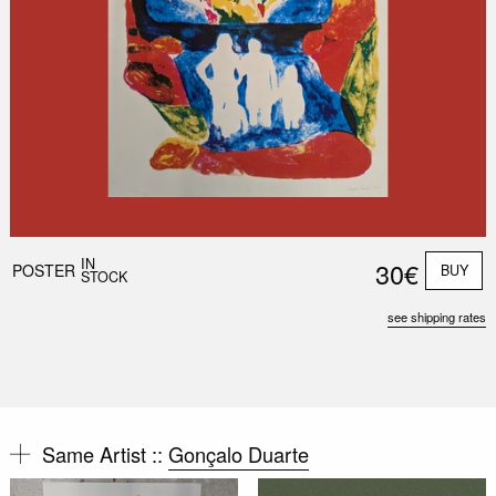
IN
30€
POSTER
BUY
STOCK
see shipping rates
Same Artist ::
Gonçalo Duarte