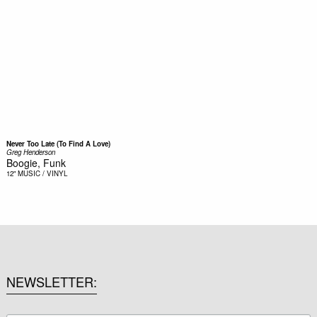
Never Too Late (To Find A Love)
Greg Henderson
Boogie, Funk
12"
MUSIC / VINYL
NEWSLETTER