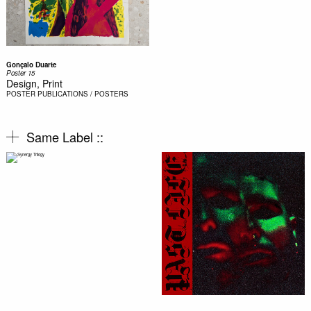
Gonçalo Duarte
Poster 15
Design, Print
POSTER
PUBLICATIONS / POSTERS
Same Label ::