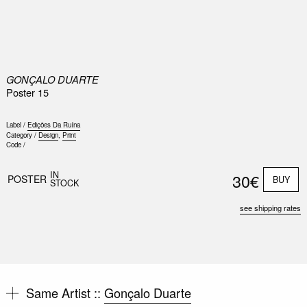
0
GONÇALO DUARTE
Poster 15
Label /
Edições Da Ruína
Category /
Design
,
Print
Code /
IN
30€
POSTER
BUY
STOCK
see shipping rates
Same Artist ::
Gonçalo Duarte