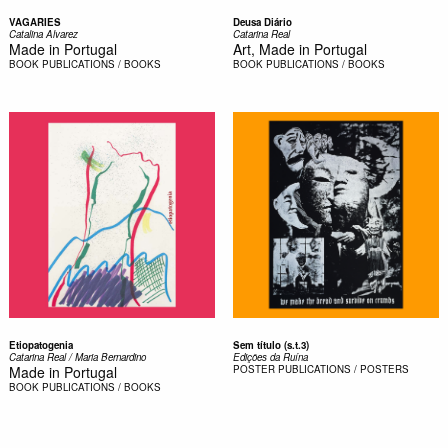
VAGARIES
Deusa Diário
Catalina Alvarez
Catarina Real
Made in Portugal
Art, Made in Portugal
BOOK
PUBLICATIONS / BOOKS
BOOK
PUBLICATIONS / BOOKS
Etiopatogenia
Sem título (s.t.3)
Catarina Real / Maria Bernardino
Edições da Ruína
Made in Portugal
POSTER
PUBLICATIONS / POSTERS
BOOK
PUBLICATIONS / BOOKS