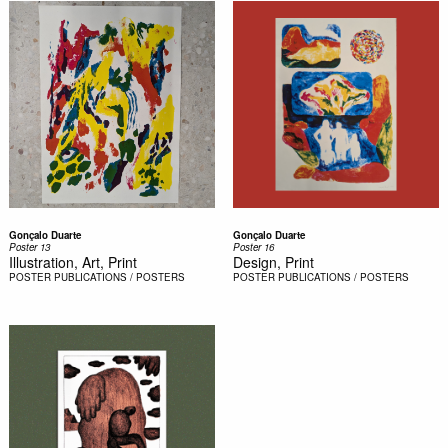
Gonçalo Duarte
Gonçalo Duarte
Poster 13
Poster 16
Illustration, Art, Print
Design, Print
POSTER
PUBLICATIONS / POSTERS
POSTER
PUBLICATIONS / POSTERS