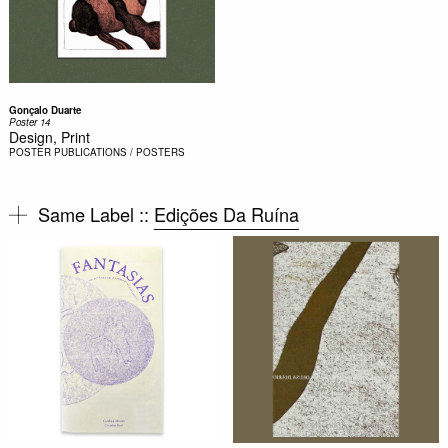
Gonçalo Duarte
Poster 14
Design, Print
POSTER
PUBLICATIONS / POSTERS
Same Label ::
Edições Da Ruína