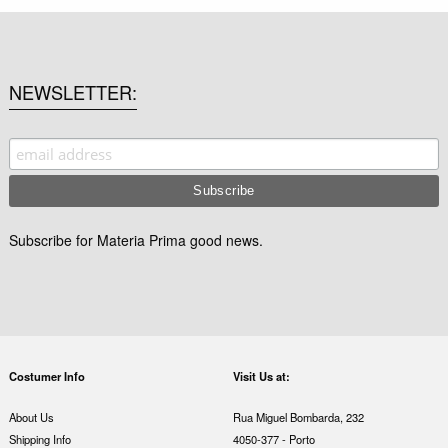
NEWSLETTER
Subscribe for Materia Prima good news.
Costumer Info
Visit Us at:
About Us
Rua Miguel Bombarda, 232
Shipping Info
4050-377 - Porto