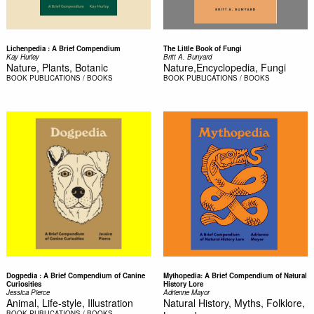
Lichenpedia : A Brief Compendium
The Little Book of Fungi
Kay Hurley
Britt A. Bunyard
Nature, Plants, Botanic
Nature,Encyclopedia, Fungi
BOOK
PUBLICATIONS / BOOKS
BOOK
PUBLICATIONS / BOOKS
Dogpedia : A Brief Compendium of Canine
Mythopedia: A Brief Compendium of Natural
Curiosities
History Lore
Jessica Pierce
Adrienne Mayor
Animal, Life-style, Illustration
Natural History, Myths, Folklore,
BOOK
PUBLICATIONS / BOOKS