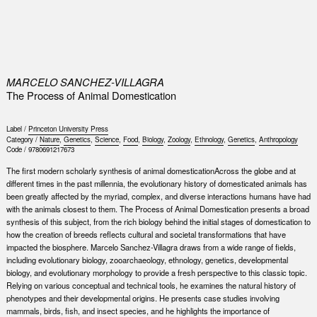
0
MARCELO SANCHEZ-VILLAGRA
The Process of Animal Domestication
Label /
Princeton University Press
Category /
Nature
,
Genetics
,
Science
,
Food
,
Biology
,
Zoology
,
Ethnology
,
Genetics
,
Anthropology
Code /
9780691217673
The first modern scholarly synthesis of animal domesticationAcross the globe and at
different times in the past millennia, the evolutionary history of domesticated animals has
been greatly affected by the myriad, complex, and diverse interactions humans have had
with the animals closest to them. The Process of Animal Domestication presents a broad
synthesis of this subject, from the rich biology behind the initial stages of domestication to
how the creation of breeds reflects cultural and societal transformations that have
impacted the biosphere. Marcelo Sanchez-Villagra draws from a wide range of fields,
including evolutionary biology, zooarchaeology, ethnology, genetics, developmental
biology, and evolutionary morphology to provide a fresh perspective to this classic topic.
Relying on various conceptual and technical tools, he examines the natural history of
phenotypes and their developmental origins. He presents case studies involving
mammals, birds, fish, and insect species, and he highlights the importance of