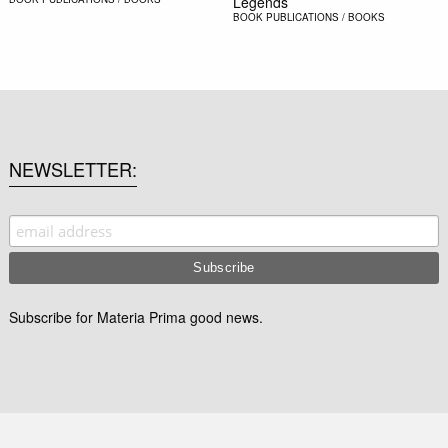
Legends
BOOK
PUBLICATIONS / BOOKS
NEWSLETTER
Subscribe for Materia Prima good news.