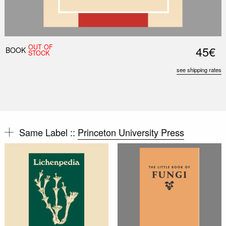
OUT OF
45€
BOOK
STOCK
see shipping rates
Same Label ::
Princeton University Press