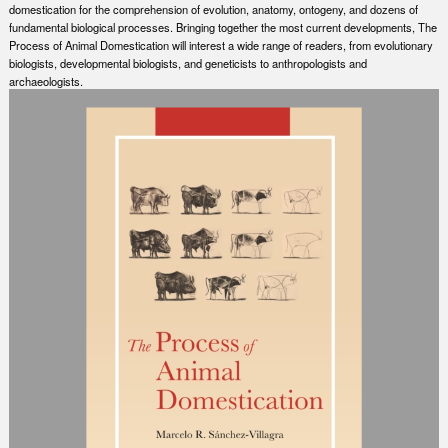
domestication for the comprehension of evolution, anatomy, ontogeny, and dozens of
fundamental biological processes. Bringing together the most current developments, The
Process of Animal Domestication will interest a wide range of readers, from evolutionary
biologists, developmental biologists, and geneticists to anthropologists and
archaeologists.