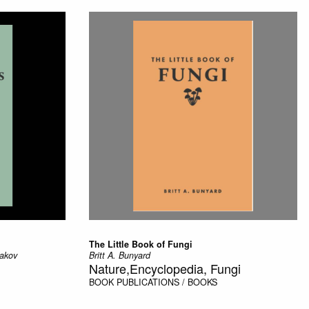
The Little Book of Fungi
rakov
Britt A. Bunyard
Nature,Encyclopedia, Fungi
BOOK
PUBLICATIONS / BOOKS