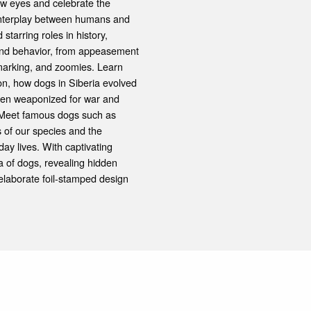
new eyes and celebrate the
 interplay between humans and
tarring roles in history,
y and behavior, from appeasement
 marking, and zoomies. Learn
ion, how dogs in Siberia evolved
been weaponized for war and
. Meet famous dogs such as
s of our species and the
ay lives. With captivating
a of dogs, revealing hidden
 elaborate foil-stamped design