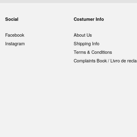
Social
Costumer Info
Facebook
About Us
Instagram
Shipping Info
Terms & Conditions
Complaints Book / Livro de rec