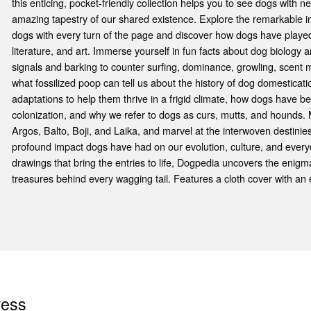
this enticing, pocket-friendly collection helps you to see dogs with 
amazing tapestry of our shared existence. Explore the remarkable
dogs with every turn of the page and discover how dogs have played s
literature, and art. Immerse yourself in fun facts about dog biolog
signals and barking to counter surfing, dominance, growling, scent
what fossilized poop can tell us about the history of dog domesticat
adaptations to help them thrive in a frigid climate, how dogs have 
colonization, and why we refer to dogs as curs, mutts, and hounds
Argos, Balto, Boji, and Laika, and marvel at the interwoven destinie
profound impact dogs have had on our evolution, culture, and everyd
drawings that bring the entries to life, Dogpedia uncovers the enigm
treasures behind every wagging tail. Features a cloth cover with an
ress