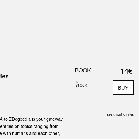
0
S
ABOUT US
SEARCH
14€
BOOK
ies
IN
STOCK
BUY
see shipping rates
om A to ZDogpedia is your gateway
 entries on topics ranging from
te with humans and each other,