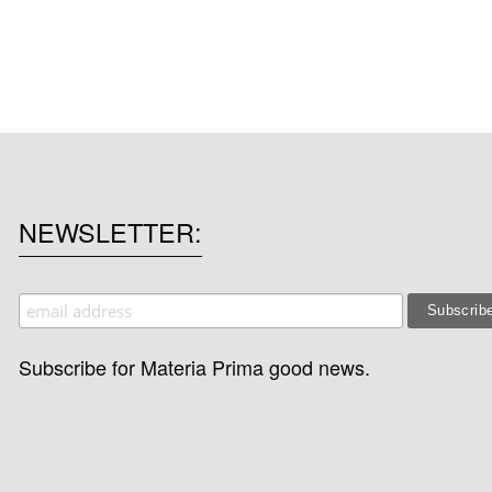
NEWSLETTER
Subscribe for Materia Prima good news.