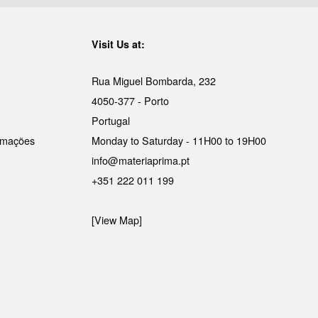
Visit Us at:
Rua Miguel Bombarda, 232
4050-377 - Porto
Portugal
lamações
Monday to Saturday - 11H00 to 19H00
info@materiaprima.pt
+351 222 011 199
[View Map]