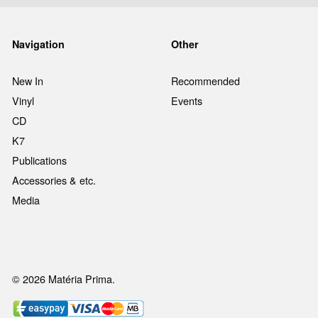
Navigation
Other
New In
Recommended
Vinyl
Events
CD
K7
Publications
Accessories & etc.
Media
© 2026 Matéria Prima.