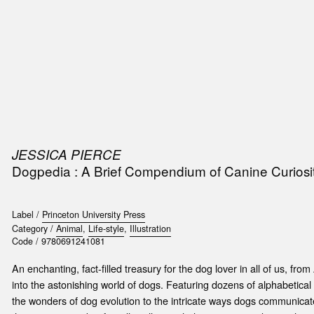
SIC
PUBLICATIONS
ACCESSORIES & ETC.
MEDIA
EVENT
JESSICA PIERCE
Dogpedia : A Brief Compendium of Canine Curiosit
Label /
Princeton University Press
Category /
Animal
,
Life-style
,
Illustration
Code /
9780691241081
An enchanting, fact-filled treasury for the dog lover in all of us, fr
into the astonishing world of dogs. Featuring dozens of alphabetical
the wonders of dog evolution to the intricate ways dogs communica