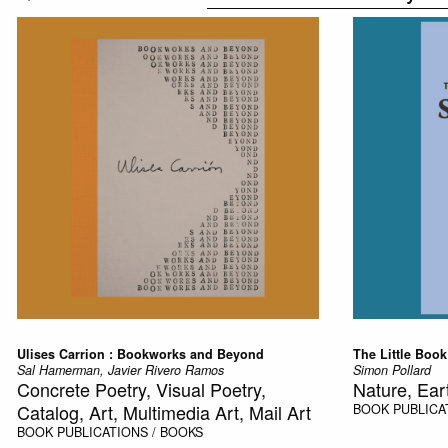
Ulises Carrion : Bookworks and Beyond
The Little Book
Sal Hamerman, Javier Rivero Ramos
Simon Pollard
Concrete Poetry, Visual Poetry,
Nature, Ear
Catalog, Art, Multimedia Art, Mail Art
BOOK
PUBLICA
BOOK
PUBLICATIONS / BOOKS