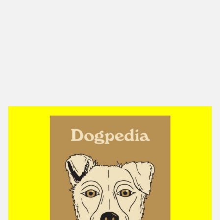
NEW IN
MU