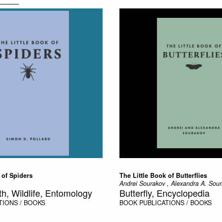
 of Spiders
The Little Book of Butterflies
Andrei Sourakov , Alexandra A. Sou
th, Wildlife, Entomology
Butterfly, Encyclopedia
TIONS / BOOKS
BOOK
PUBLICATIONS / BOOKS