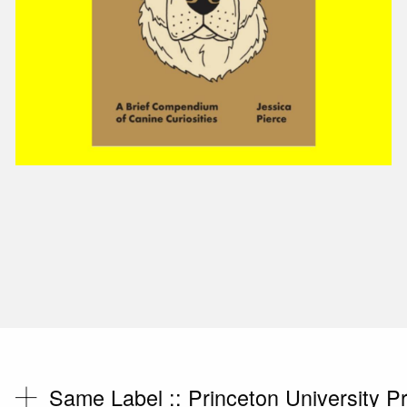
Same Label ::
Princeton University P