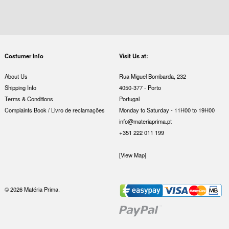
Costumer Info
Visit Us at:
About Us
Rua Miguel Bombarda, 232
Shipping Info
4050-377 - Porto
Terms & Conditions
Portugal
Complaints Book / Livro de reclamações
Monday to Saturday - 11H00 to 19H00
info@materiaprima.pt
+351 222 011 199
[View Map]
© 2026 Matéria Prima.