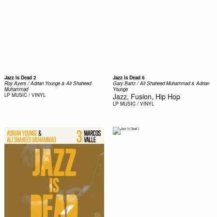
Jazz Is Dead 2
Jazz Is Dead 6
Roy Ayers / Adrian Younge & Ali Shaheed
Gary Bartz / Ali Shaheed Muhammad & Adrian
Muhammad ‎
Younge
LP
MUSIC / VINYL
Jazz, Fusion, Hip Hop
LP
MUSIC / VINYL