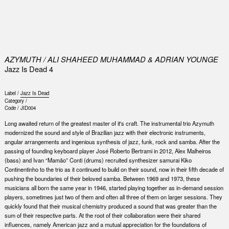
0
AZYMUTH / ALI SHAHEED MUHAMMAD & ADRIAN YOUNGE
Jazz Is Dead 4
Label /
Jazz Is Dead
Category /
Code /
JID004
Long awaited return of the greatest master of it's craft. The instrumental trio Azymuth
modernized the sound and style of Brazilian jazz with their electronic instruments,
angular arrangements and ingenious synthesis of jazz, funk, rock and samba. After the
passing of founding keyboard player José Roberto Bertrami in 2012, Alex Malheiros
(bass) and Ivan “Mamão” Conti (drums) recruited synthesizer samurai Kiko
Continentinho to the trio as it continued to build on their sound, now in their fifth decade of
pushing the boundaries of their beloved samba. Between 1969 and 1973, these
musicians all born the same year in 1946, started playing together as in-demand session
players, sometimes just two of them and often all three of them on larger sessions. They
quickly found that their musical chemistry produced a sound that was greater than the
sum of their respective parts. At the root of their collaboration were their shared
influences, namely American jazz and a mutual appreciation for the foundations of