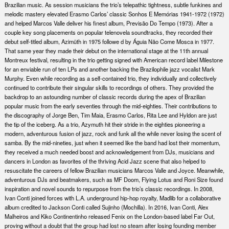
Brazilian music. As session musicians the trio’s telepathic tightness, subtle funkines and
melodic mastery elevated Erasmo Carlos’ classic Sonhos E Memórias 1941-1972 (1972)
and helped Marcos Valle deliver his finest album, Previsão Do Tempo (1973). After a
couple key song placements on popular telenovela soundtracks, they recorded their
debut self-titled album, Azimüth in 1975 followe d by Águia Não Come Mosca in 1977.
That same year they made their debut on the international stage at the 11th annual
Montreux festival, resulting in the trio getting signed with American record label Milestone
for an enviable run of ten LPs and another backing the Brazilophile jazz vocalist Mark
Murphy. Even while recording as a self-contained trio, they individually and collectively
continued to contribute their singular skills to recordings of others. They provided the
backdrop to an astounding number of classic records during the apex of Brazilian
popular music from the early seventies through the mid-eighties. Their contributions to
the discography of Jorge Ben, Tim Maia, Erasmo Carlos, Rita Lee and Hyldon are just
the tip of the iceberg. As a trio, Azymuth hit their stride in the eighties pioneering a
modern, adventurous fusion of jazz, rock and funk all the while never losing the scent of
samba. By the mid-nineties, just when it seemed like the band had lost their momentum,
they received a much needed boost and acknowledgement from DJs, musicians and
dancers in London as favorites of the thriving Acid Jazz scene that also helped to
resuscitate the careers of fellow Brazilian musicians Marcos Valle and Joyce. Meanwhile,
adventurous DJs and beatmakers, such as MF Doom, Flying Lotus and Roni Size found
inspiration and novel sounds to repurpose from the trio’s classic recordings. In 2008,
Ivan Conti joined forces with L.A. underground hip-hop royalty, Madlib for a collaborative
album credited to Jackson Conti called Sujinho (Mochilla). In 2016, Ivan Conti, Alex
Malheiros and Kiko Continentinho released Fenix on the London-based label Far Out,
proving without a doubt that the group had lost no steam after losing founding member