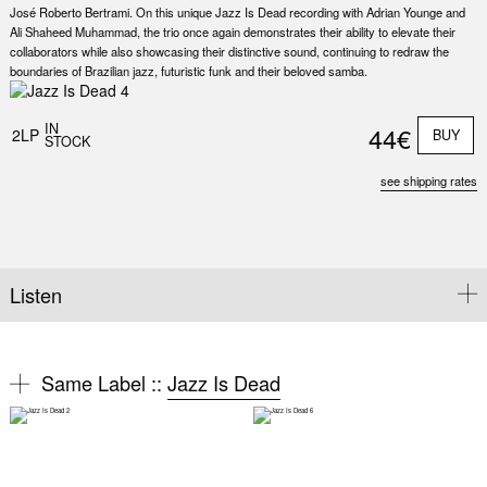
José Roberto Bertrami. On this unique Jazz Is Dead recording with Adrian Younge and
Ali Shaheed Muhammad, the trio once again demonstrates their ability to elevate their
collaborators while also showcasing their distinctive sound, continuing to redraw the
boundaries of Brazilian jazz, futuristic funk and their beloved samba.
Nex
Slid
IN
44€
2LP
BUY
STOCK
see shipping rates
Listen
Same Label ::
Jazz Is Dead