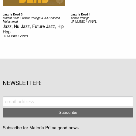
Jazz Is Dead 3
Jazz Is Dead 1
Marcos Valle / Adrian Younge & Ali Shaheed
Adrian Younge
Muhammad
LP
MUSIC / VINYL
Jazz, Nu-Jazz, Future Jazz, Hip
Hop
LP
MUSIC / VINYL
NEWSLETTER
Subscribe for Materia Prima good news.