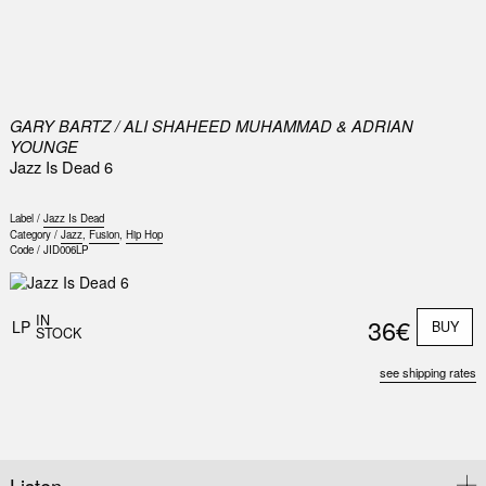
0
GARY BARTZ / ALI SHAHEED MUHAMMAD & ADRIAN
YOUNGE
Jazz Is Dead 6
Label /
Jazz Is Dead
Category /
Jazz
,
Fusion
,
Hip Hop
Code /
JID006LP
IN
36€
LP
BUY
STOCK
see shipping rates