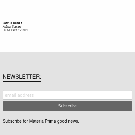
Jazz Is Dead 1
Adrian Younge
LP
MUSIC / VINYL
NEWSLETTER
Subscribe for Materia Prima good news.