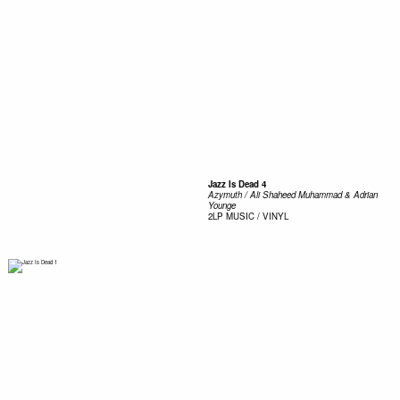
Jazz Is Dead 4
Azymuth / Ali Shaheed Muhammad & Adrian
Younge
2LP
MUSIC / VINYL