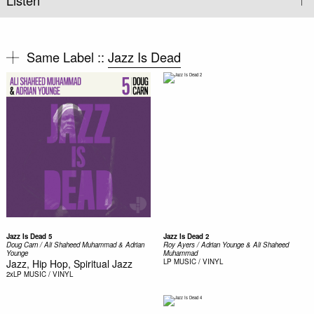
Listen
Same Label ::
Jazz Is Dead
Jazz Is Dead 5
Jazz Is Dead 2
Doug Carn / Ali Shaheed Muhammad & Adrian
Roy Ayers / Adrian Younge & Ali Shaheed
Younge
Muhammad ‎
Jazz, Hip Hop, Spiritual Jazz
LP
MUSIC / VINYL
2xLP
MUSIC / VINYL