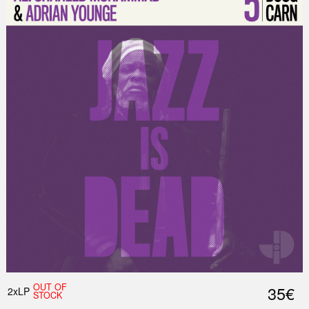
OUT OF
35€
2xLP
STOCK