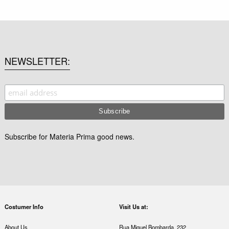
NEWSLETTER
Subscribe for Materia Prima good news.
Costumer Info
Visit Us at:
About Us
Rua Miguel Bombarda, 232