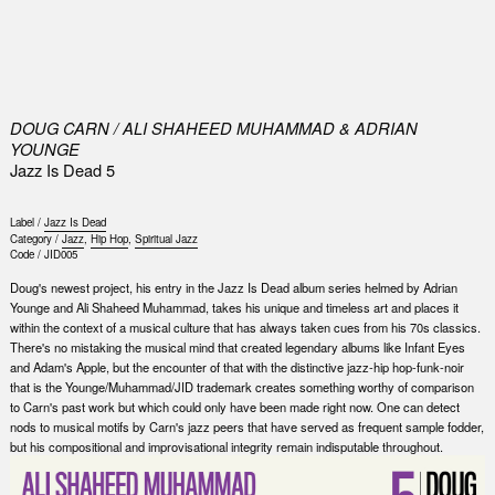
0
DOUG CARN / ALI SHAHEED MUHAMMAD & ADRIAN
YOUNGE
Jazz Is Dead 5
Label /
Jazz Is Dead
Category /
Jazz
,
Hip Hop
,
Spiritual Jazz
Code /
JID005
Doug's newest project, his entry in the Jazz Is Dead album series helmed by Adrian
Younge and Ali Shaheed Muhammad, takes his unique and timeless art and places it
within the context of a musical culture that has always taken cues from his 70s classics.
There's no mistaking the musical mind that created legendary albums like Infant Eyes
and Adam's Apple, but the encounter of that with the distinctive jazz-hip hop-funk-noir
that is the Younge/Muhammad/JID trademark creates something worthy of comparison
to Carn's past work but which could only have been made right now. One can detect
nods to musical motifs by Carn's jazz peers that have served as frequent sample fodder,
but his compositional and improvisational integrity remain indisputable throughout.