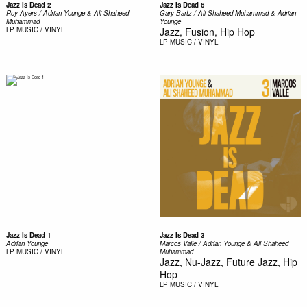
Jazz Is Dead 2
Jazz Is Dead 6
Roy Ayers / Adrian Younge & Ali Shaheed
Gary Bartz / Ali Shaheed Muhammad & Adrian
Muhammad ‎
Younge
LP
MUSIC / VINYL
Jazz, Fusion, Hip Hop
LP
MUSIC / VINYL
Jazz Is Dead 1
Jazz Is Dead 3
Adrian Younge
Marcos Valle / Adrian Younge & Ali Shaheed
LP
MUSIC / VINYL
Muhammad
Jazz, Nu-Jazz, Future Jazz, Hip
Hop
LP
MUSIC / VINYL