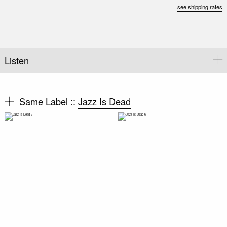
see shipping rates
Listen
Same Label ::
Jazz Is Dead