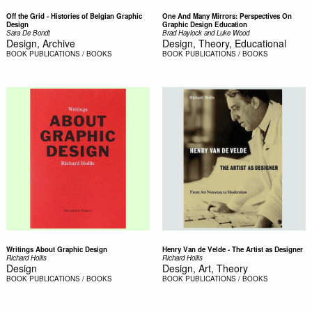
Off the Grid - Histories of Belgian Graphic
One And Many Mirrors: Perspectives On
Design
Graphic Design Education
Sara De Bondt
Brad Haylock and Luke Wood
Design, Archive
Design, Theory, Educational
BOOK
PUBLICATIONS / BOOKS
BOOK
PUBLICATIONS / BOOKS
Writings About Graphic Design
Henry Van de Velde - The Artist as Designer
Richard Hollis
Richard Hollis
Design
Design, Art, Theory
BOOK
PUBLICATIONS / BOOKS
BOOK
PUBLICATIONS / BOOKS