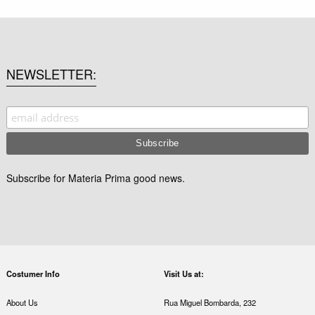
NEWSLETTER
Subscribe for Materia Prima good news.
Costumer Info
Visit Us at:
About Us
Rua Miguel Bombarda, 232