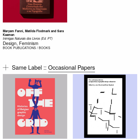
Maryam Fanni, Matilda Flodmark and Sara
Kaaman
Inimigas Naturais dos Livros (Ed. PT)
Design, Feminism
BOOK
PUBLICATIONS / BOOKS
Same Label ::
Occasional Papers