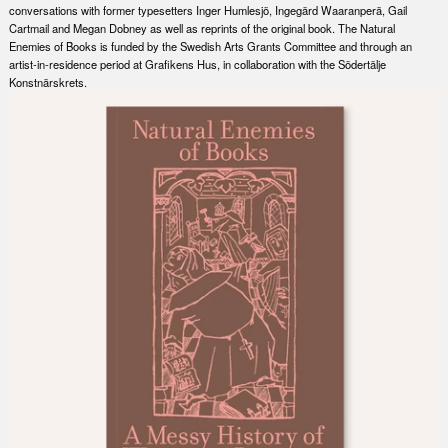
conversations with former typesetters Inger Humlesjö, Ingegärd Waaranperä, Gail
Cartmail and Megan Dobney as well as reprints of the original book. The Natural
Enemies of Books is funded by the Swedish Arts Grants Committee and through an
artist-in-residence period at Grafikens Hus, in collaboration with the Södertälje
Konstnärskrets.