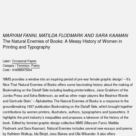
0
MARYAM FANNI, MATILDA FLODMARK AND SARA KAAMAN
The Natural Enemies of Books: A Messy History of Women in
Printing and Typography
Label /
Occasional Papers
Category /
Feminism
,
Poetry
Code /
9780995473034
‘MMS provides a window into an inspiring period of pre-war female graphic design’ – It’s
Nice That ‘Natural Enemies of Books offers some fascinating history about the making of
Bookmaking on the Distaff Side including leading printer/editors, Jane Grabhorn of the
Jumbo Press and Edna Beilenson, as well as other major players like Beatrice Warde
and Gertrude Stein.’ – Alphabettes The Natural Enemies of Books is a response to the
groundbreaking 1937 publication Bookmaking on the Distaff Side, which brought together
contributions by women printers, illustrators, authors, typographers and typesetters. It
highlights the print industry’s inequalities and proposes a takeover of the history of the
book. Edited by feminist graphic design collective MMS (Maryam Fanni, Matilda
Flodmark and Sara Kaaman), Natural Enemies includes several new essays and poems
by Kathleen Walkup, Ida Börjel, Jess Baines and Ulla Wikander. It also offers