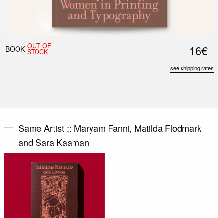
OUT OF
16€
BOOK
STOCK
see shipping rates
Same Artist ::
Maryam Fanni, Matilda Flodmark
and Sara Kaaman