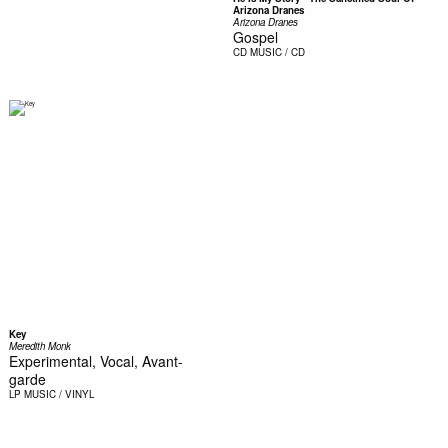
Arizona Dranes
Arizona Dranes
Gospel
CD
MUSIC / CD
Key
Meredith Monk
Experimental, Vocal, Avant-
garde
LP
MUSIC / VINYL