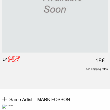
OUT OF
18€
LP
STOCK
see shipping rates
Same Artist ::
MARK FOSSON