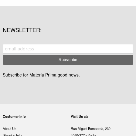
NEWSLETTER
Subscribe for Materia Prima good news.
Costumer Info
Visit Us at:
About Us
Rua Miguel Bombarda, 232
Shipping Info
4050-377 - Porto