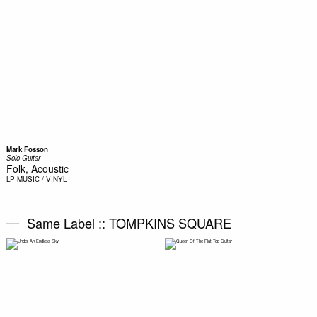
Mark Fosson
Solo Guitar
Folk, Acoustic
LP
MUSIC / VINYL
Same Label ::
TOMPKINS SQUARE