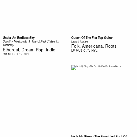
Under An Endless Sky
Queen Of The Flat Top Guitar
Dorothy Moskowitz & The United States Of
Lena Hughes
Alchemy
Folk, Americana, Roots
Ethereal, Dream Pop, Indie
LP
MUSIC / VINYL
CD
MUSIC / VINYL
He Is My Story - The Sanctified Soul Of