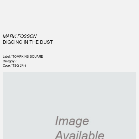
0
MARK FOSSON
DIGGING IN THE DUST
Label /
TOMPKINS SQUARE
Category /
Code /
TSQ 2714