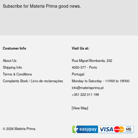
Subscribe for Materia Prima good news.
Costumer Info
Visit Us at:
About Us
Rua Miguel Bombarda, 232
Shipping Info
4050-377 - Porto
Terms & Conditions
Portugal
Complaints Book / Livro de reclamações
Monday to Saturday - 11H00 to 19H00
info@materiaprima.pt
+351 222 011 199
[View Map]
© 2026 Matéria Prima.