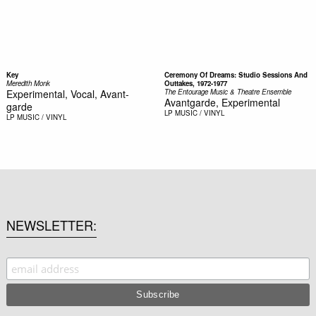
Key
Ceremony Of Dreams: Studio Sessions And
Meredith Monk
Outtakes, 1972-1977
Experimental, Vocal, Avant-
The Entourage Music & Theatre Ensemble
Avantgarde, Experimental
garde
LP
MUSIC / VINYL
LP
MUSIC / VINYL
NEWSLETTER