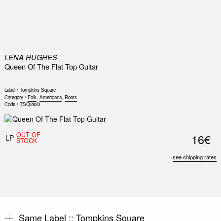
0
LENA HUGHES
Queen Of The Flat Top Guitar
Label /
Tompkins Square
Category /
Folk
,
Americana
,
Roots
Code /
TSQ2820
OUT OF
16€
LP
STOCK
see shipping rates
Same Label ::
Tompkins Square