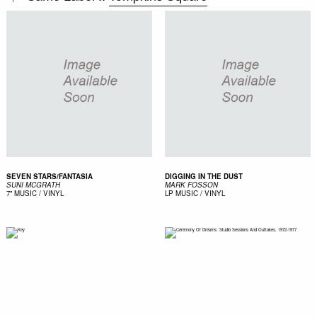
SEVEN STARS/FANTASIA
DIGGING IN THE DUST
SUNI MCGRATH
MARK FOSSON
7"
MUSIC / VINYL
LP
MUSIC / VINYL