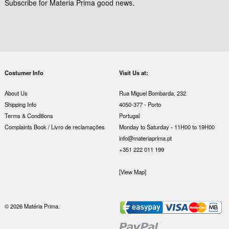
Subscribe for Materia Prima good news.
Costumer Info
Visit Us at:
About Us
Rua Miguel Bombarda, 232
Shipping Info
4050-377 - Porto
Terms & Conditions
Portugal
Complaints Book / Livro de reclamações
Monday to Saturday - 11H00 to 19H00
info@materiaprima.pt
+351 222 011 199
[View Map]
© 2026 Matéria Prima.