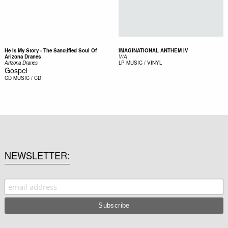
He Is My Story - The Sanctified Soul Of
IMAGINATIONAL ANTHEM IV
Arizona Dranes
V/A
Arizona Dranes
LP
MUSIC / VINYL
Gospel
CD
MUSIC / CD
NEWSLETTER