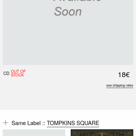
OUT OF
18€
CD
STOCK
see shipping rates
Same Label ::
TOMPKINS SQUARE