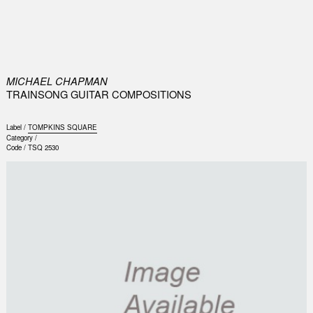
0
MICHAEL CHAPMAN
TRAINSONG GUITAR COMPOSITIONS
Label /
TOMPKINS SQUARE
Category /
Code /
TSQ 2530