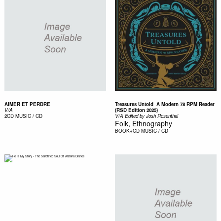
AIMER ET PERDRE
Treasures Untold  A Modern 78 RPM Reader
V/A
(RSD Edition 2025)
2CD
MUSIC / CD
V/A Edited by Josh Rosenthal
Folk, Ethnography
BOOK+CD
MUSIC / CD