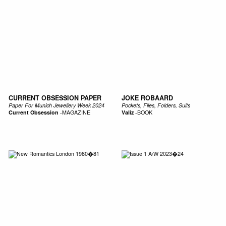
CURRENT OBSESSION PAPER
JOKE ROBAARD
Paper For Munich Jewellery Week 2024
Pockets, Files, Folders, Suits
Current Obsession
-
MAGAZINE
Valiz
-
BOOK