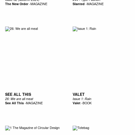
The New Order
-
MAGAZINE
Slanted
-
MAGAZINE
SEE ALL THIS
VALET
26: We are all meat
Issue 1: Rain
See All This
-
MAGAZINE
Valet
-
BOOK