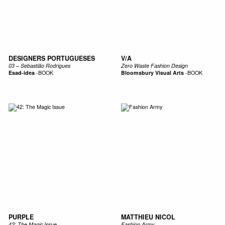
DESIGNERS PORTUGUESES
V/A
03 – Sebastião Rodrigues
Zero Waste Fashion Design
Esad-idea
-
BOOK
Bloomsbury Visual Arts
-
BOOK
PURPLE
MATTHIEU NICOL
42: The Magic Issue
Fashion Army