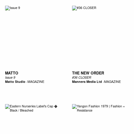
MATTO
THE NEW ORDER
Issue 9
#36 CLOSER
Matto Studio
-
MAGAZINE
Manners Media Ltd
-
MAGAZINE