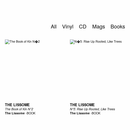
SEARCH
All
Vinyl
CD
Mags
Books
THE LISSOME
THE LISSOME
The Book of Kin N°2
N°5: Rise Up Rooted, Like Trees
The Lissome
-
BOOK
The Lissome
-
BOOK