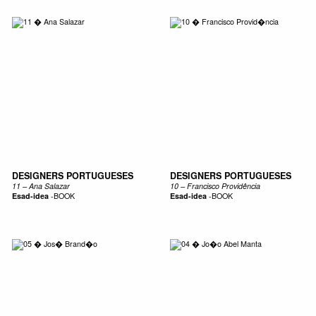
DESIGNERS PORTUGUESES
DESIGNERS PORTUGUESES
11 – Ana Salazar
10 – Francisco Providência
Esad-idea
-
BOOK
Esad-idea
-
BOOK