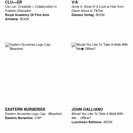
CLU++ER
V/A
Clu++er: Creativity + Collaboration in
Grow It, Show It! A Look at Hair from
Fashion Education
Diane Arbus to TikTok
Royal Academy Of Fine Arts
Distanz Verlag
-
BOOK
Antwerp
-
BOOK
EASTERN NURSERIES
JOHN GALLIANO
Eastern Nurseries Logo Cap - Bleached
Would You Like To Take A Walk With
Eastern Nurseries
-
CAP
Me… Offline?
Luncheon Editions
-
BOOK