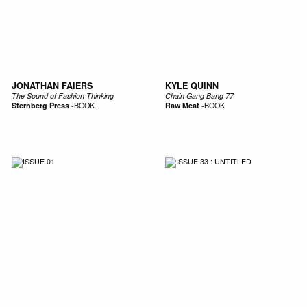
JONATHAN FAIERS
KYLE QUINN
The Sound of Fashion Thinking
Chain Gang Bang 77
Sternberg Press
-
BOOK
Raw Meat
-
BOOK