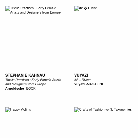
STEPHANIE KAHNAU
VUYAZI
Textile Practices : Forty Female Artists
#2 – Divine
and Designers from Europe
Vuyazi
-
MAGAZINE
Arnoldsche
-
BOOK