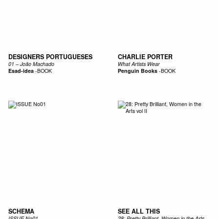
DESIGNERS PORTUGUESES
CHARLIE PORTER
01 – João Machado
What Artists Wear
Esad-idea
-
BOOK
Penguin Books
-
BOOK
SCHEMA
SEE ALL THIS
ISSUE No01
28: Pretty Brilliant, Women in the Arts