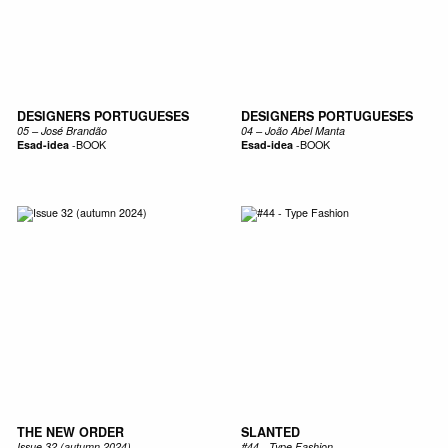
DESIGNERS PORTUGUESES
DESIGNERS PORTUGUESES
05 – José Brandão
04 – João Abel Manta
Esad-idea
-
BOOK
Esad-idea
-
BOOK
THE NEW ORDER
SLANTED
Issue 32 (autumn 2024)
#44 - Type Fashion