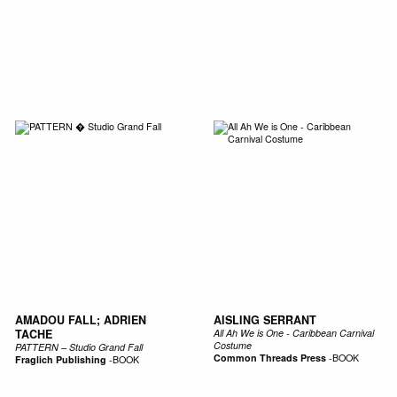
AMADOU FALL; ADRIEN
AISLING SERRANT
TACHE
All Ah We is One - Caribbean Carnival
Costume
PATTERN – Studio Grand Fall
Common Threads Press
-
BOOK
Fraglich Publishing
-
BOOK