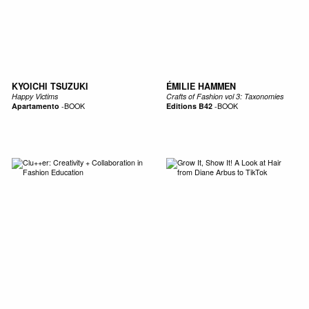
KYOICHI TSUZUKI
ÉMILIE HAMMEN
Happy Victims
Crafts of Fashion vol 3: Taxonomies
Apartamento
-
BOOK
Editions B42
-
BOOK