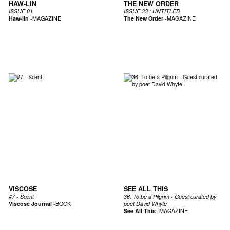
HAW-LIN
THE NEW ORDER
ISSUE 01
ISSUE 33 : UNTITLED
Haw-lin
-
MAGAZINE
The New Order
-
MAGAZINE
VISCOSE
SEE ALL THIS
#7 - Scent
36: To be a Pilgrim - Guest curated by
Viscose Journal
-
BOOK
poet David Whyte
See All This
-
MAGAZINE