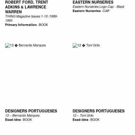
ROBERT FORD, TRENT
EASTERN NURSERIES
ADKINS & LAWRENCE
Eastern Nurseries Logo Cap - Black
Eastern Nurseries
-
CAP
WARREN
THING Magazine Issues 1-10 /1989-
1993
Primary Information
-
BOOK
DESIGNERS PORTUGUESES
DESIGNERS PORTUGUESES
13 – Bernardo Marques
12 – Toni Grilo
Esad-idea
-
BOOK
Esad-idea
-
BOOK