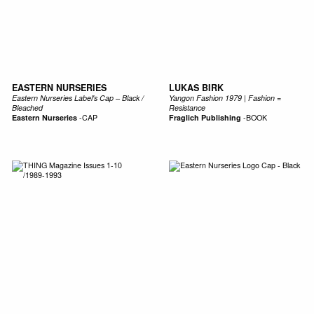
EASTERN NURSERIES
LUKAS BIRK
Eastern Nurseries Label's Cap – Black /
Yangon Fashion 1979 | Fashion =
Bleached
Resistance
Eastern Nurseries
-
CAP
Fraglich Publishing
-
BOOK