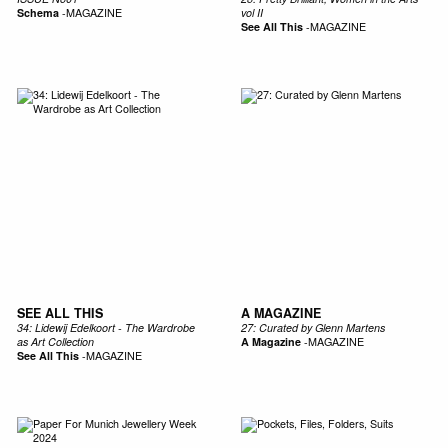
Schema
-
MAGAZINE
vol II
See All This
-
MAGAZINE
SEE ALL THIS
A MAGAZINE
34: Lidewij Edelkoort - The Wardrobe
27: Curated by Glenn Martens
as Art Collection
A Magazine
-
MAGAZINE
See All This
-
MAGAZINE