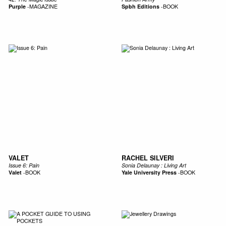
Purple
-
MAGAZINE
Spbh Editions
-
BOOK
VALET
RACHEL SILVERI
Issue 6: Pain
Sonia Delaunay : Living Art
Valet
-
BOOK
Yale University Press
-
BOOK