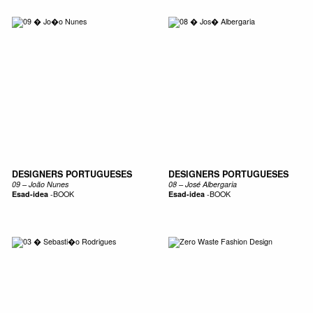
DESIGNERS PORTUGUESES
DESIGNERS PORTUGUESES
09 – João Nunes
08 – José Albergaria
Esad-idea
-
BOOK
Esad-idea
-
BOOK