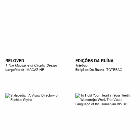
RELOVED
EDIÇÕES DA RUÍNA
1 The Magazine of Circular Design
Totebag
Large/kiosk
-
MAGAZINE
Edições Da Ruína
-
TOTEBAG