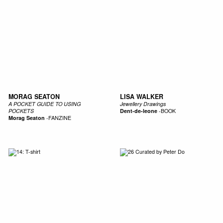
MORAG SEATON
LISA WALKER
A POCKET GUIDE TO USING
Jewellery Drawings
POCKETS
Dent-de-leone
-
BOOK
Morag Seaton
-
FANZINE