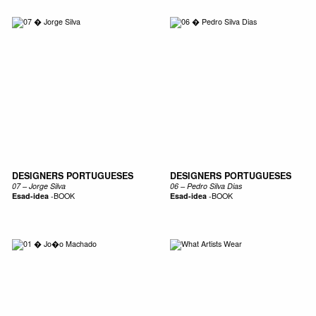
DESIGNERS PORTUGUESES
DESIGNERS PORTUGUESES
07 – Jorge Silva
06 – Pedro Silva Dias
Esad-idea
-
BOOK
Esad-idea
-
BOOK