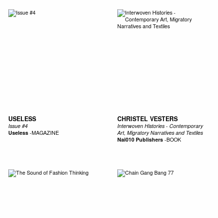
USELESS
CHRISTEL VESTERS
Issue #4
Interwoven Histories - Contemporary
Useless
-
MAGAZINE
Art, Migratory Narratives and Textiles
Nai010 Publishers
-
BOOK