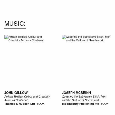
MUSIC
JOHN GILLOW
JOSEPH MCBRINN
African Textiles: Colour and Creativity
Queering the Subversive Stitch: Men
Across a Continent
and the Culture of Needlework
Thames & Hudson Ltd
-
BOOK
Bloomsbury Publishing Plc
-
BOOK