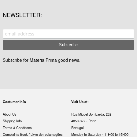
NEWSLETTER
Subscribe for Materia Prima good news.
Costumer Info
Visit Us at:
About Us
Rua Miguel Bombarda, 232
Shipping Info
4050-377 - Porto
Terms & Conditions
Portugal
Complaints Book / Livro de reclamações
Monday to Saturday - 11H00 to 19H00