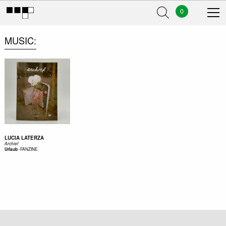
0
MUSIC
LUCIA LATERZA
Archief
-
FANZINE
Urlaub