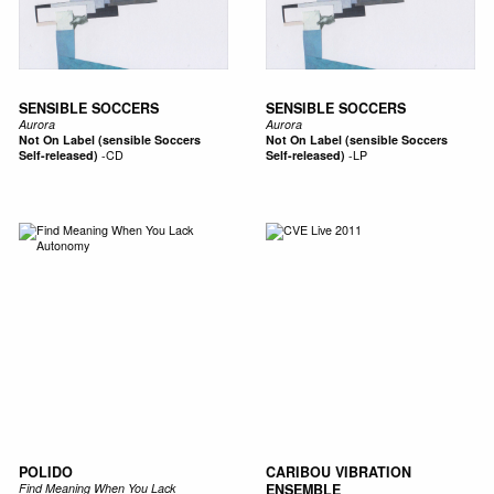
SENSIBLE SOCCERS
SENSIBLE SOCCERS
Aurora
Aurora
Not On Label (sensible Soccers
Not On Label (sensible Soccers
Self-released)
-
CD
Self-released)
-
LP
POLIDO
CARIBOU VIBRATION
Find Meaning When You Lack
ENSEMBLE