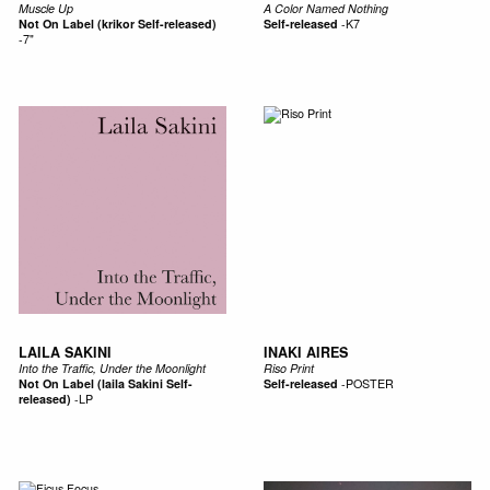
Muscle Up
A Color Named Nothing
Not On Label (krikor Self-released)
Self-released
-
K7
-
7"
LAILA SAKINI
INAKI AIRES
Into the Traffic, Under the Moonlight
Riso Print
Not On Label (laila Sakini Self-
Self-released
-
POSTER
released)
-
LP