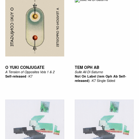
O YUKI CONJUGATE
TEM OPH AB
A Tension of Opposites Vols 1 & 2
Sulle Ali Di Saturno
Self-released
-
K7
Not On Label (tem Oph Ab Self-
released)
-
K7 Single Sided