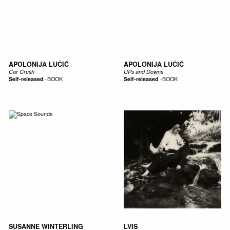
APOLONIJA LUČIĆ
APOLONIJA LUČIĆ
Car Crush
UPs and Downs
Self-released
-
BOOK
Self-released
-
BOOK
SUSANNE WINTERLING
LVIS