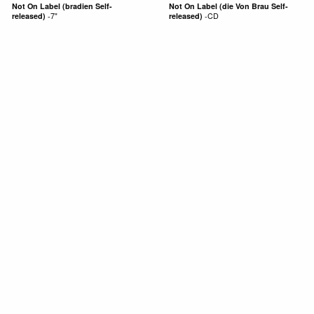
Not On Label (bradien Self-
Not On Label (die Von Brau Self-
released)
-
7"
released)
-
CD