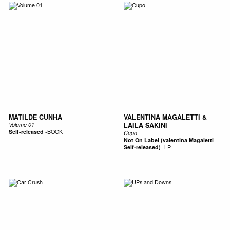
MATILDE CUNHA
VALENTINA MAGALETTI &
Volume 01
LAILA SAKINI
Self-released
-
BOOK
Cupo
Not On Label (valentina Magaletti
Self-released)
-
LP