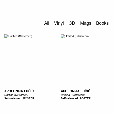
0
S
ABOUT US
All
Vinyl
CD
Mags
Books
SEARCH
APOLONIJA LUČIĆ
APOLONIJA LUČIĆ
Untitled (Silkscreen)
Untitled (Silkscreen)
Self-released
-
POSTER
Self-released
-
POSTER