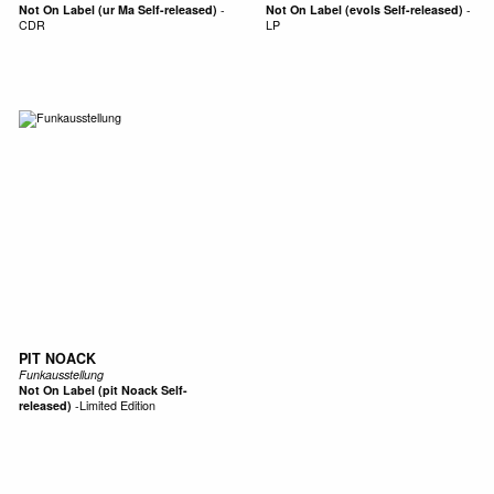
Not On Label (ur Ma Self-released)
-
Not On Label (evols Self-released)
-
CDR
LP
PIT NOACK
Funkausstellung
Not On Label (pit Noack Self-
released)
-
Limited Edition