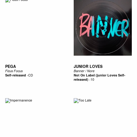
PEGA
JUNIOR LOVES
Ficus Focus
Banner / Nore
Self-released
-
CD
Not On Label (junior Loves Self-
released)
-
10