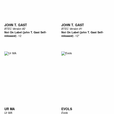
JOHN T. GAST
JOHN T. GAST
BTEC Version #2
BTEC Version #1
Not On Label (john T. Gast Self-
Not On Label (john T. Gast Self-
released)
-
12
released)
-
12"
UR MA
EVOLS
Ur MA
Evols