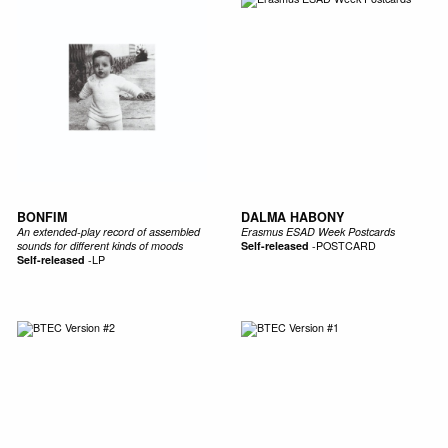
BONFIM
DALMA HABONY
An extended​-​play record of assembled
Erasmus ESAD Week Postcards
sounds for different kinds of moods
Self-released
-
POSTCARD
Self-released
-
LP