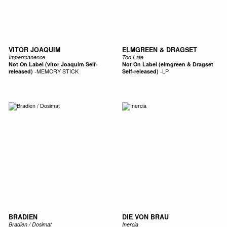
VITOR JOAQUIM
ELMGREEN & DRAGSET
Impermanence
Too Late
Not On Label (vitor Joaquim Self-
Not On Label (elmgreen & Dragset
released)
-
MEMORY STICK
Self-released)
-
LP
BRADIEN
DIE VON BRAU
Bradien / Dosimat
Inercia