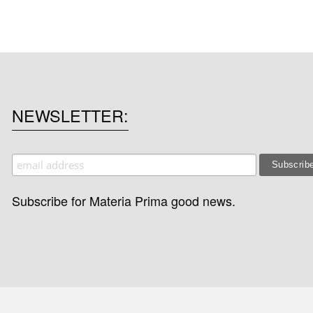
NEWSLETTER
Subscribe for Materia Prima good news.