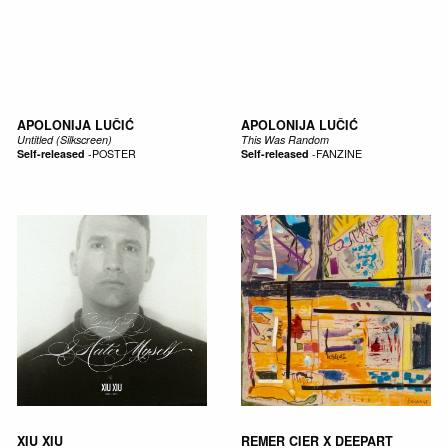
APOLONIJA LUČIĆ
APOLONIJA LUČIĆ
Untitled (Silkscreen)
This Was Random
Self-released
-
POSTER
Self-released
-
FANZINE
XIU XIU
REMER CIER X DEEPART