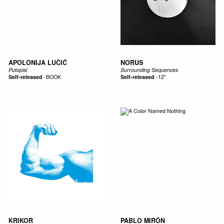
APOLONIJA LUČIĆ
NORUS
Putopisi
Surrounding Sequences
Self-released
-
BOOK
Self-released
-
12"
KRIKOR
PABLO MIRÓN