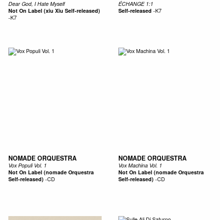
Dear God, I Hate Myself
ÉCHANGE 1:1
Not On Label (xiu Xiu Self-released)
Self-released
-
K7
-
K7
NOMADE ORQUESTRA
NOMADE ORQUESTRA
Vox Populi Vol. 1
Vox Machina Vol. 1
Not On Label (nomade Orquestra
Not On Label (nomade Orquestra
Self-released)
-
CD
Self-released)
-
CD