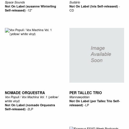
Space Sounds
Sudário
Not On Label (susanne Winterling
Not On Label (lvis Self-released)
-
Self-released)
-
12"
CD
NOMADE ORQUESTRA
PER TALLEC TRIO
Vox Populi / Vox Machina Vol. 1 (yellow/
Mannawyddan
white vinyl)
Not On Label (per Tallec Trio Self-
Not On Label (nomade Orquestra
released)
-
LP
Self-released)
-
2LP