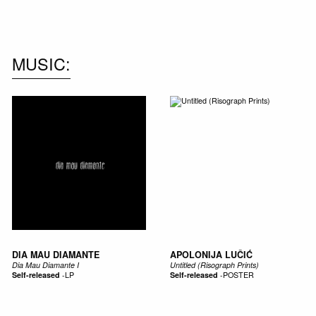
NEW IN
MU
MUSIC
DIA MAU DIAMANTE
APOLONIJA LUČIĆ
Dia Mau Diamante I
Untitled (Risograph Prints)
Self-released
-
LP
Self-released
-
POSTER