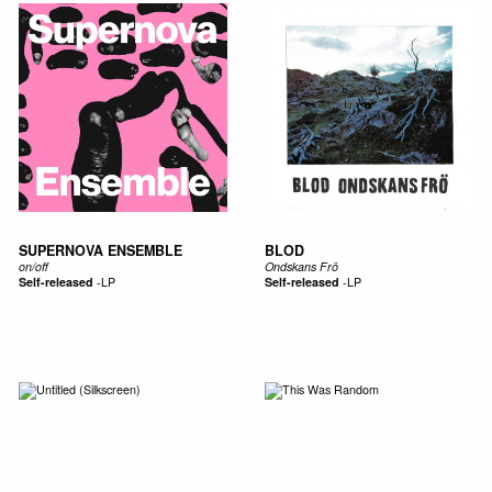
SUPERNOVA ENSEMBLE
BLOD
on​/​off
Ondskans Frö
Self-released
-
LP
Self-released
-
LP