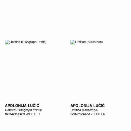
SIC
PUBLICATIONS
ACCESSORIES & ETC.
MEDIA
EVENT
APOLONIJA LUČIĆ
APOLONIJA LUČIĆ
Untitled (Risograph Prints)
Untitled (Silkscreen)
Self-released
-
POSTER
Self-released
-
POSTER