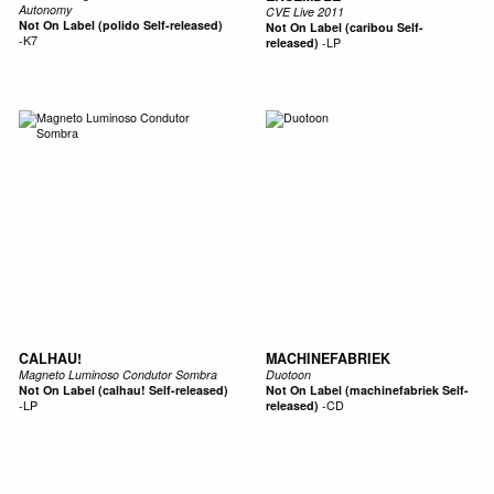
Autonomy
CVE Live 2011
Not On Label (polido Self-released)
Not On Label (caribou Self-
-
K7
released)
-
LP
CALHAU!
MACHINEFABRIEK
Magneto Luminoso Condutor Sombra
Duotoon
Not On Label (calhau! Self-released)
Not On Label (machinefabriek Self-
-
LP
released)
-
CD