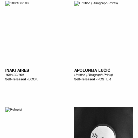
INAKI AIRES
APOLONIJA LUČIĆ
100/100/100
Untitled (Risograph Prints)
Self-released
-
BOOK
Self-released
-
POSTER