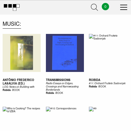
0
MUSIC
ANTÔNIO FREDERICO
TRANSMISSIONS
ROBIDA
LASALVIA (ED.)
Radio Essays on Edges,
#11: Orchard Frutteto Sadovnjak
-
BOOK
Crossings and Narrowcasting
Robida
LOG: Notes on Building-with
-
BOOK
Borderlands
Robida
-
BOOK
Robida