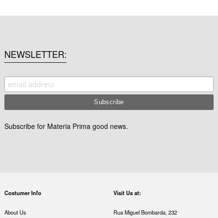
NEWSLETTER
Subscribe for Materia Prima good news.
Costumer Info
Visit Us at:
About Us
Rua Miguel Bombarda, 232