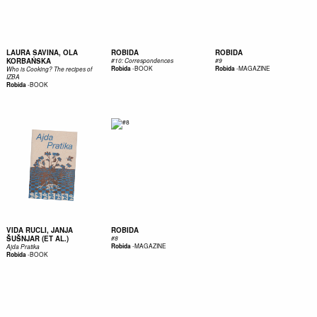
LAURA SAVINA, OLA
ROBIDA
ROBIDA
KORBAŃSKA
#10: Correspondences
#9
-
BOOK
-
MAGAZINE
Robida
Robida
Who is Cooking? The recipes of
IZBA
-
BOOK
Robida
VIDA RUCLI, JANJA
ROBIDA
ŠUŠNJAR (ET AL.)
#8
-
MAGAZINE
Robida
Ajda Pratika
-
BOOK
Robida