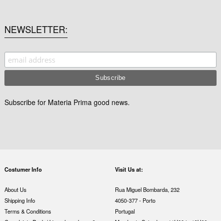
NEWSLETTER
Subscribe for Materia Prima good news.
Costumer Info
Visit Us at:
About Us
Rua Miguel Bombarda, 232
Shipping Info
4050-377 - Porto
Terms & Conditions
Portugal