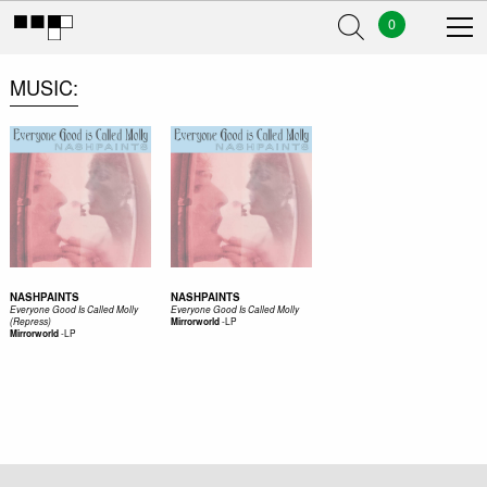
0
MUSIC
NASHPAINTS
NASHPAINTS
Everyone Good Is Called Molly
Everyone Good Is Called Molly
-
LP
(Repress)
Mirrorworld
-
LP
Mirrorworld