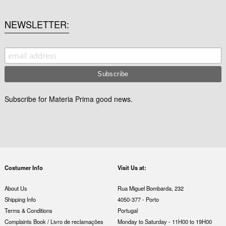
NEWSLETTER
Subscribe for Materia Prima good news.
Costumer Info
Visit Us at:
About Us
Rua Miguel Bombarda, 232
Shipping Info
4050-377 - Porto
Terms & Conditions
Portugal
Complaints Book / Livro de reclamações
Monday to Saturday - 11H00 to 19H00