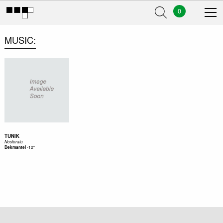
0
MUSIC
TUNIK
Nosferatu
-
12"
Dekmantel