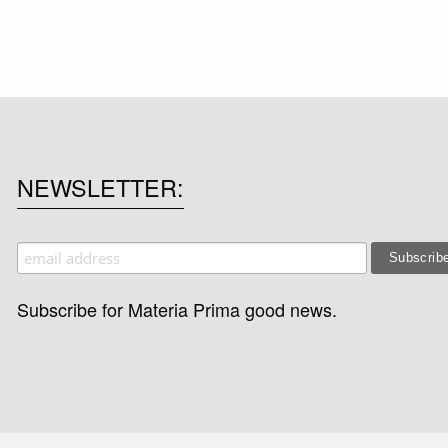
NEWSLETTER
Subscribe for Materia Prima good news.