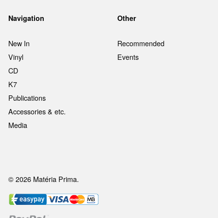
Navigation
Other
New In
Recommended
Vinyl
Events
CD
K7
Publications
Accessories & etc.
Media
© 2026 Matéria Prima.