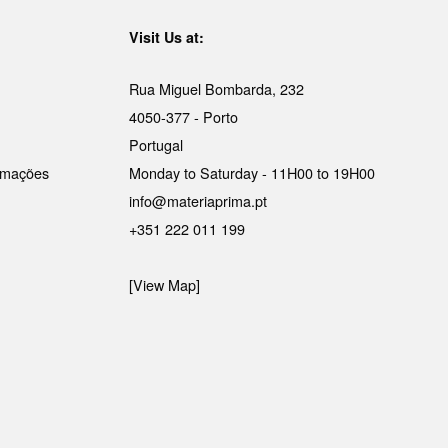
Visit Us at:
Rua Miguel Bombarda, 232
4050-377 - Porto
Portugal
lamações
Monday to Saturday - 11H00 to 19H00
info@materiaprima.pt
+351 222 011 199
[View Map]