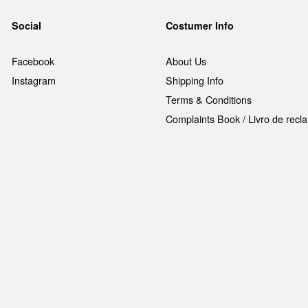
Social
Costumer Info
Facebook
About Us
Instagram
Shipping Info
Terms & Conditions
Complaints Book / Livro de rec