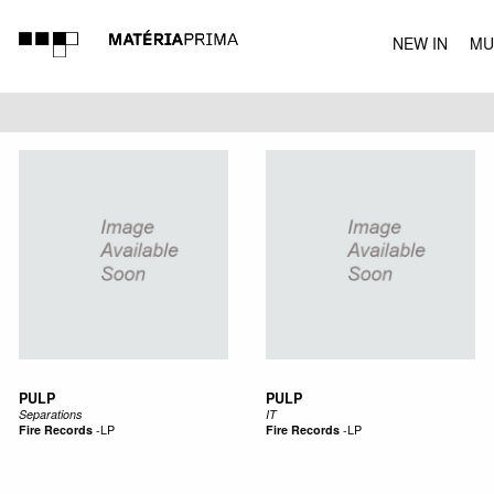
NEW IN
MU
MUSIC
PULP
PULP
Separations
IT
Fire Records
-
LP
Fire Records
-
LP