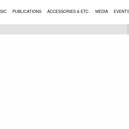
SIC
PUBLICATIONS
ACCESSORIES & ETC.
MEDIA
EVENT