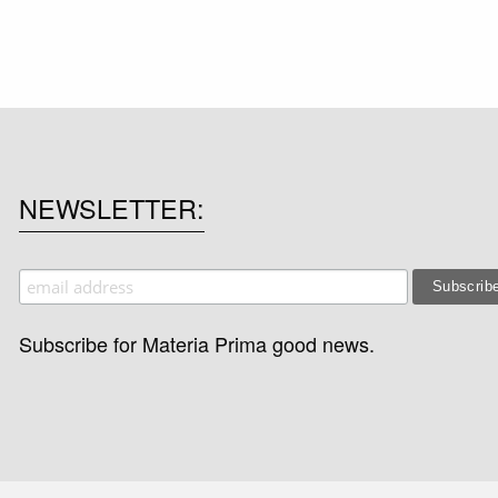
NEWSLETTER
Subscribe for Materia Prima good news.