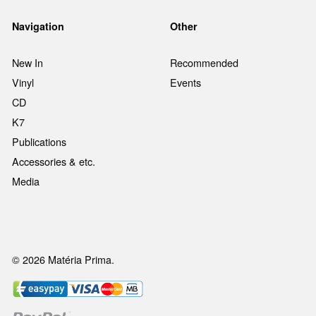
Navigation
Other
New In
Recommended
Vinyl
Events
CD
K7
Publications
Accessories & etc.
Media
© 2026 Matéria Prima.