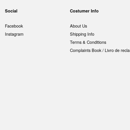
Social
Costumer Info
Facebook
About Us
Instagram
Shipping Info
Terms & Conditions
Complaints Book / Livro de rec