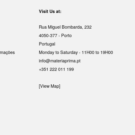
Visit Us at:
Rua Miguel Bombarda, 232
4050-377 - Porto
Portugal
lamações
Monday to Saturday - 11H00 to 19H00
info@materiaprima.pt
+351 222 011 199
[View Map]