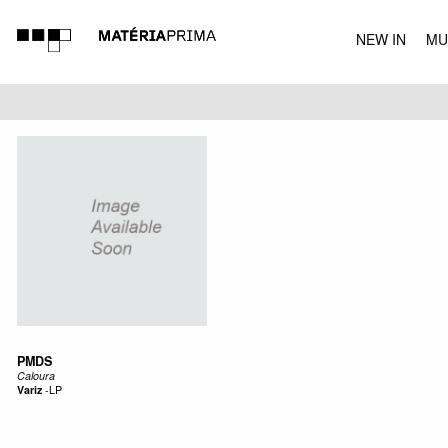
NEW IN
MU
MUSIC
PMDS
Caloura
Variz
-
LP