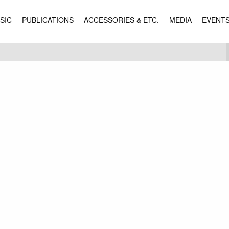
SIC
PUBLICATIONS
ACCESSORIES & ETC.
MEDIA
EVENT