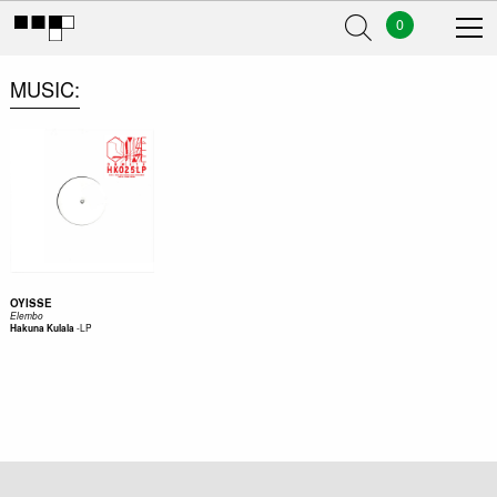
0
MUSIC
OYISSE
Elembo
-
LP
Hakuna Kulala