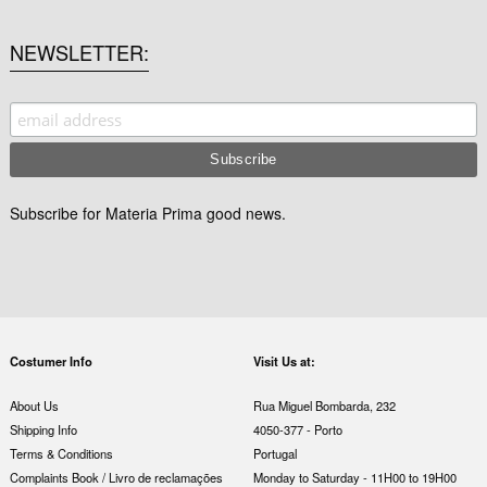
NEWSLETTER
Subscribe for Materia Prima good news.
Costumer Info
Visit Us at:
About Us
Rua Miguel Bombarda, 232
Shipping Info
4050-377 - Porto
Terms & Conditions
Portugal
Complaints Book / Livro de reclamações
Monday to Saturday - 11H00 to 19H00