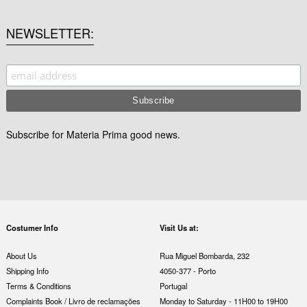
NEWSLETTER
Subscribe for Materia Prima good news.
Costumer Info
Visit Us at:
About Us
Rua Miguel Bombarda, 232
Shipping Info
4050-377 - Porto
Terms & Conditions
Portugal
Complaints Book / Livro de reclamações
Monday to Saturday - 11H00 to 19H00