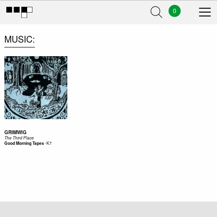
0
MUSIC
GRIMWIG
The Third Place
-
K7
Good Morning Tapes