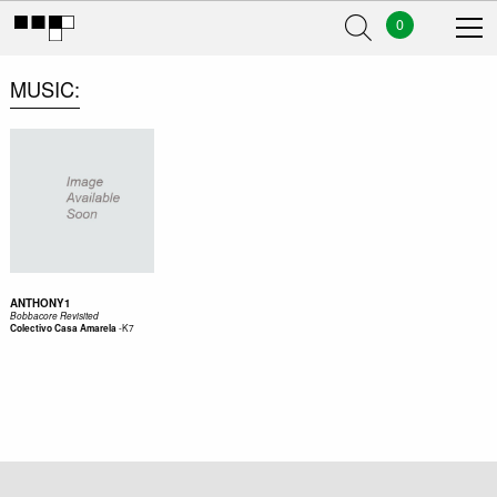
0
MUSIC
ANTHONY1
Bobbacore Revisited
-
K7
Colectivo Casa Amarela