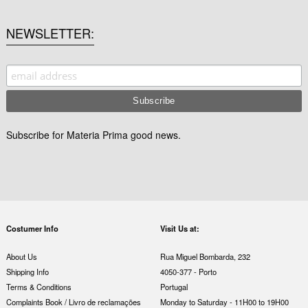
NEWSLETTER
Subscribe for Materia Prima good news.
Costumer Info
Visit Us at:
About Us
Rua Miguel Bombarda, 232
Shipping Info
4050-377 - Porto
Terms & Conditions
Portugal
Complaints Book / Livro de reclamações
Monday to Saturday - 11H00 to 19H00