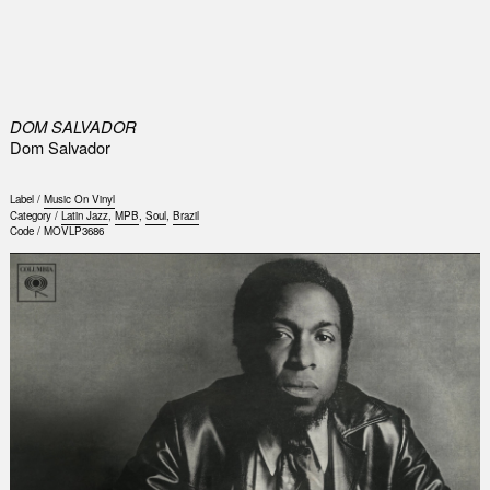
0
DOM SALVADOR
Dom Salvador
Label /
Music On Vinyl
Category /
Latin Jazz
,
MPB
,
Soul
,
Brazil
Code /
MOVLP3686