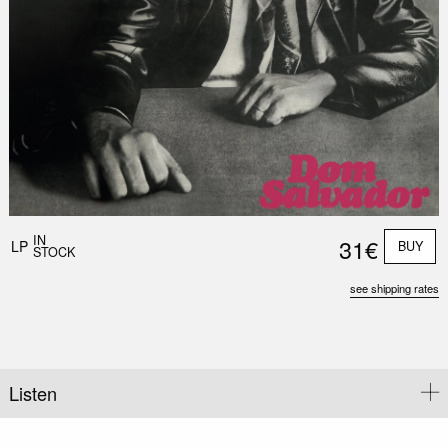
Nex
Slid
IN
31€
LP
BUY
STOCK
see shipping rates
Listen