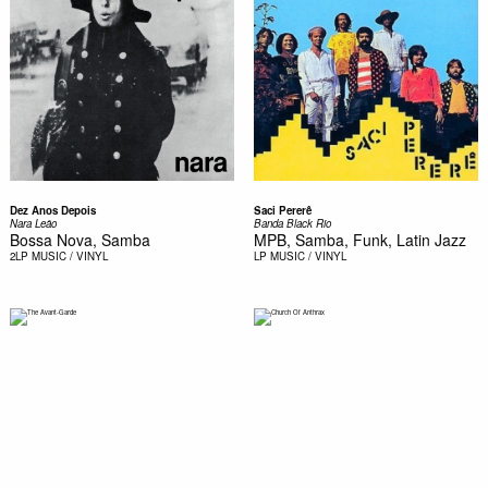
Dez Anos Depois
Saci Pererê
Nara Leão
Banda Black Rio
Bossa Nova, Samba
MPB, Samba, Funk, Latin Jazz
2LP
MUSIC / VINYL
LP
MUSIC / VINYL