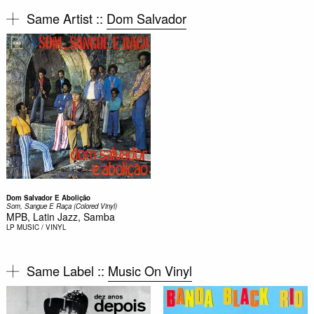
Same Artist ::
Dom Salvador
Dom Salvador E Abolição
Som, Sangue E Raça (Colored Vinyl)
MPB, Latin Jazz, Samba
LP
MUSIC / VINYL
Same Label ::
Music On Vinyl