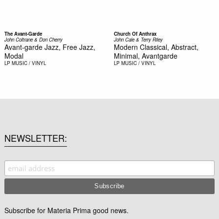
The Avant-Garde
Church Of Anthrax
John Coltrane & Don Cherry
John Cale & Terry Riley
Avant-garde Jazz, Free Jazz,
Modern Classical, Abstract,
Modal
Minimal, Avantgarde
LP
MUSIC / VINYL
LP
MUSIC / VINYL
NEWSLETTER
Subscribe for Materia Prima good news.