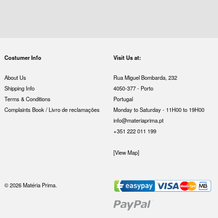
Costumer Info
Visit Us at:
About Us
Rua Miguel Bombarda, 232
Shipping Info
4050-377 - Porto
Terms & Conditions
Portugal
Complaints Book / Livro de reclamações
Monday to Saturday - 11H00 to 19H00
info@materiaprima.pt
+351 222 011 199
[View Map]
© 2026 Matéria Prima.