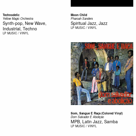
Technodelic
Moon Child
Yellow Magic Orchestra
Pharoah Sanders
Synth-pop, New Wave,
Spiritual Jazz, Jazz
Industrial, Techno
LP
MUSIC / VINYL
LP
MUSIC / VINYL
Som, Sangue E Raça (Colored Vinyl)
Dom Salvador E Abolição
MPB, Latin Jazz, Samba
LP
MUSIC / VINYL