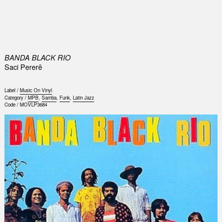
0
BANDA BLACK RIO
Saci Pererê
Label /
Music On Vinyl
Category /
MPB
,
Samba
,
Funk
,
Latin Jazz
Code /
MOVLP3684