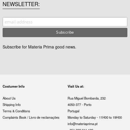
NEWSLETTER
Subscribe for Materia Prima good news.
Costumer Info
Visit Us at:
About Us
Rua Miguel Bombarda, 232
Shipping Info
4050-377 - Porto
Terms & Conditions
Portugal
Complaints Book / Livro de reclamações
Monday to Saturday - 11H00 to 19H00
info@materiaprima.pt
+351 222 011 199