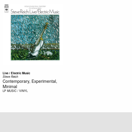
Live / Electric Music
Steve Reich
Contemporary, Experimental,
Minimal
LP
MUSIC / VINYL