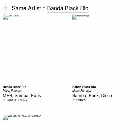
Same Artist ::
Banda Black Rio
Banda Black Rio
Banda Black Rio
Maria Fumaça
Maria Fumaça
MPB, Samba, Funk
Samba, Funk, Disco
LP
MUSIC / VINYL
7''
/ VINYL