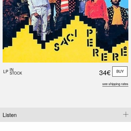
Nex
Slid
IN
34€
LP
BUY
STOCK
see shipping rates
Listen