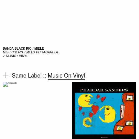
BANDA BLACK RIO / MIELE
MISS CHERYL / MELO DO TAGARELA
7"
MUSIC / VINYL
Same Label ::
Music On Vinyl