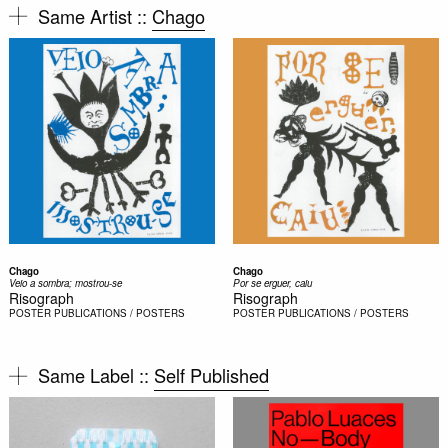
Same Artist ::
Chago
Chago
Chago
Veio a sombra; mostrou-se
Por se erguer, caiu
Risograph
Risograph
POSTER
PUBLICATIONS / POSTERS
POSTER
PUBLICATIONS / POSTERS
Same Label ::
Self Published