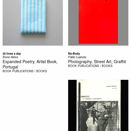
20 lines a day
No-Body
Bruno Neiva
Pablo Luances
Expanded Poetry, Artist Book,
Photography, Street Art, Graffiti
Portugal
BOOK
PUBLICATIONS / BOOKS
BOOK
PUBLICATIONS / BOOKS