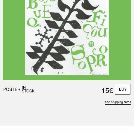
IN
15€
POSTER
BUY
STOCK
see shipping rates