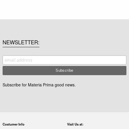
NEWSLETTER
Subscribe for Materia Prima good news.
Costumer Info
Visit Us at: