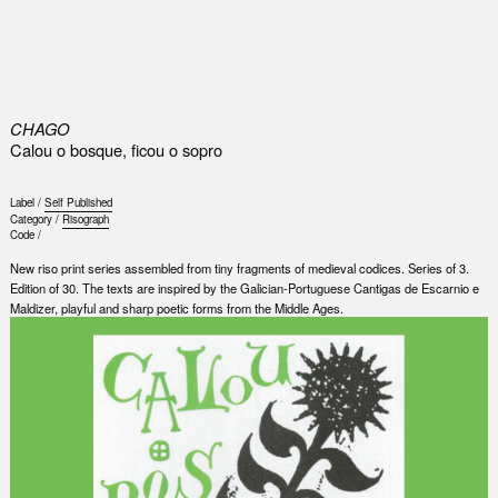
0
CHAGO
Calou o bosque, ficou o sopro
Label /
Self Published
Category /
Risograph
Code /
New riso print series assembled from tiny fragments of medieval codices. Series of 3.
Edition of 30. The texts are inspired by the Galician-Portuguese Cantigas de Escarnio e
Maldizer, playful and sharp poetic forms from the Middle Ages.