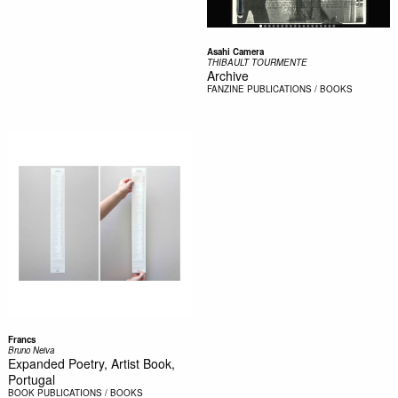
Asahi Camera
THIBAULT TOURMENTE
Archive
FANZINE
PUBLICATIONS / BOOKS
Francs
Bruno Neiva
Expanded Poetry, Artist Book,
Portugal
BOOK
PUBLICATIONS / BOOKS