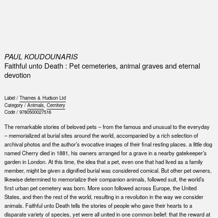
0
PAUL KOUDOUNARIS
Faithful unto Death : Pet cemeteries, animal graves and eternal
devotion
Label /
Thames & Hudson Ltd
Category /
Animals
,
Cemitery
Code /
9780500027516
The remarkable stories of beloved pets – from the famous and unusual to the everyday
– memorialized at burial sites around the world, accompanied by a rich selection of
archival photos and the author’s evocative images of their final resting places. a little dog
named Cherry died in 1881, his owners arranged for a grave in a nearby gatekeeper’s
garden in London. At this time, the idea that a pet, even one that had lived as a family
member, might be given a dignified burial was considered comical. But other pet owners,
likewise determined to memorialize their companion animals, followed suit, the world’s
first urban pet cemetery was born. More soon followed across Europe, the United
States, and then the rest of the world, resulting in a revolution in the way we consider
animals. Faithful unto Death tells the stories of people who gave their hearts to a
disparate variety of species, yet were all united in one common belief: that the reward at