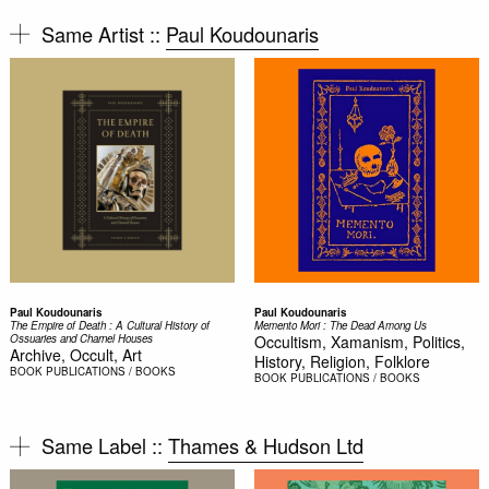
Same Artist ::
Paul Koudounaris
Paul Koudounaris
Paul Koudounaris
The Empire of Death : A Cultural History of
Memento Mori : The Dead Among Us
Ossuaries and Charnel Houses
Occultism, Xamanism, Politics,
Archive, Occult, Art
History, Religion, Folklore
BOOK
PUBLICATIONS / BOOKS
BOOK
PUBLICATIONS / BOOKS
Same Label ::
Thames & Hudson Ltd