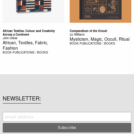
African Textiles: Colour and Creativity
Compendium of the Occult
Across a Continent
Liz Williams
John Gillow
Mysticism, Magic, Occult, Ritual
African, Textiles, Fabric,
BOOK
PUBLICATIONS / BOOKS
Fashion
BOOK
PUBLICATIONS / BOOKS
NEWSLETTER