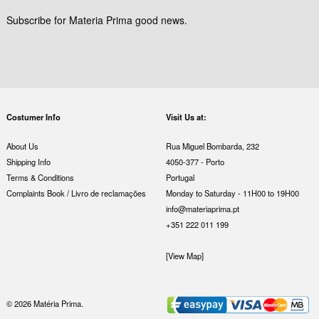
Subscribe for Materia Prima good news.
Costumer Info
Visit Us at:
About Us
Rua Miguel Bombarda, 232
Shipping Info
4050-377 - Porto
Terms & Conditions
Portugal
Complaints Book / Livro de reclamações
Monday to Saturday - 11H00 to 19H00
info@materiaprima.pt
+351 222 011 199
[View Map]
© 2026 Matéria Prima.