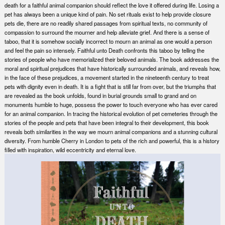
death for a faithful animal companion should reflect the love it offered during life. Losing a
pet has always been a unique kind of pain. No set rituals exist to help provide closure
pets die, there are no readily shared passages from spiritual texts, no community of
compassion to surround the mourner and help alleviate grief. And there is a sense of
taboo, that it is somehow socially incorrect to mourn an animal as one would a person
and feel the pain so intensely. Faithful unto Death confronts this taboo by telling the
stories of people who have memorialized their beloved animals. The book addresses the
moral and spiritual prejudices that have historically surrounded animals, and reveals how,
in the face of these prejudices, a movement started in the nineteenth century to treat
pets with dignity even in death. It is a fight that is still far from over, but the triumphs that
are revealed as the book unfolds, found in burial grounds small to grand and on
monuments humble to huge, possess the power to touch everyone who has ever cared
for an animal companion. In tracing the historical evolution of pet cemeteries through the
stories of the people and pets that have been integral to their development, this book
reveals both similarities in the way we mourn animal companions and a stunning cultural
diversity. From humble Cherry in London to pets of the rich and powerful, this is a history
filled with inspiration, wild eccentricity and eternal love.