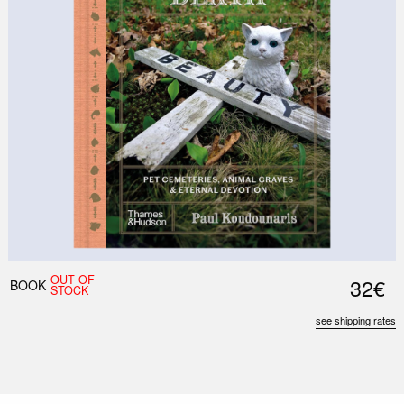
OUT OF
32€
BOOK
STOCK
see shipping rates