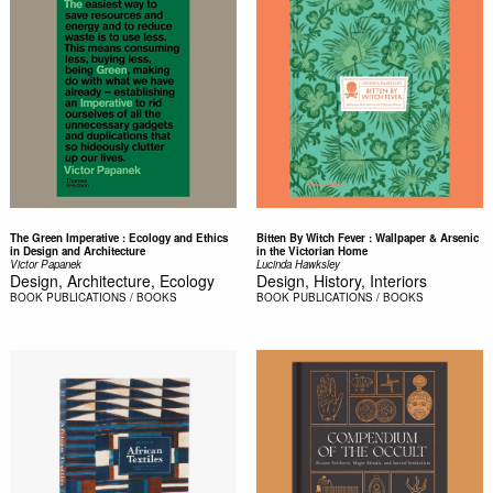
The Green Imperative : Ecology and Ethics
Bitten By Witch Fever : Wallpaper & Arsenic
in Design and Architecture
in the Victorian Home
Victor Papanek
Lucinda Hawksley
Design, Architecture, Ecology
Design, History, Interiors
BOOK
PUBLICATIONS / BOOKS
BOOK
PUBLICATIONS / BOOKS