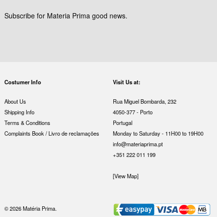
Subscribe for Materia Prima good news.
Costumer Info
Visit Us at:
About Us
Rua Miguel Bombarda, 232
Shipping Info
4050-377 - Porto
Terms & Conditions
Portugal
Complaints Book / Livro de reclamações
Monday to Saturday - 11H00 to 19H00
info@materiaprima.pt
+351 222 011 199
[View Map]
© 2026 Matéria Prima.