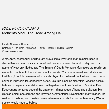
0
PAUL KOUDOUNARIS
Memento Mori : The Dead Among Us
Label /
Thames & Hudson Ltd
Category /
Occultism
,
Xamanism
,
Politics
,
History
,
Religion
,
Folklore
Code /
9780500252611
A macabre, spectacular and thought-provoking survey of human remains used in
decorative, commemorative or devotional contexts across the world today, from the
author of Heavenly Bodies and The Empire of Death. Memento Mori takes the reader on
a ghoulish but beautiful tour of some of the worldâ€™s more unusual sacred sites and
traditions, in which human remains are displayed for the benefit of the living. From burial
caves in Indonesia festooned with bones, to skulls smoking cigarettes, wearing beanie
hats and sunglasses, and decorated with garlands of flowers in South America, Paul
Koudounaris ventures beyond the grave to find messages of hope and salvation. His
glorious colour photographs and informed commentaries reveal that in many places, the
realms of the living and the dead are nowhere near so distinct as contemporary Western
society would have us believe