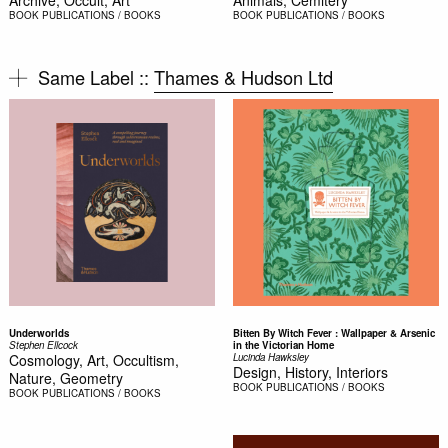
Archive, Occult, Art
Animals, Cemitery
BOOK
PUBLICATIONS / BOOKS
BOOK
PUBLICATIONS / BOOKS
Same Label ::
Thames & Hudson Ltd
Underworlds
Bitten By Witch Fever : Wallpaper & Arsenic
Stephen Ellcock
in the Victorian Home
Cosmology, Art, Occultism,
Lucinda Hawksley
Design, History, Interiors
Nature, Geometry
BOOK
PUBLICATIONS / BOOKS
BOOK
PUBLICATIONS / BOOKS