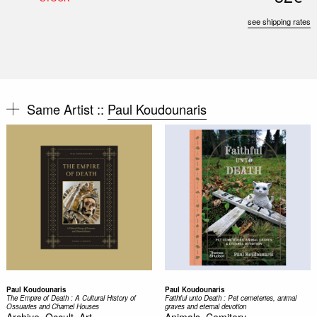
see shipping rates
Same Artist ::
Paul Koudounaris
Paul Koudounaris
Paul Koudounaris
The Empire of Death : A Cultural History of
Faithful unto Death : Pet cemeteries, animal
Ossuaries and Charnel Houses
graves and eternal devotion