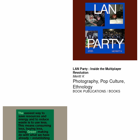
LAN Party : Inside the Multiplayer
Revolution
Merritt K
Photography, Pop Culture,
Ethnology
BOOK
PUBLICATIONS / BOOKS