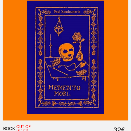
OUT OF
32€
BOOK
STOCK