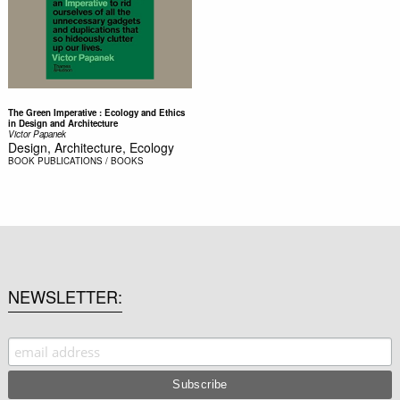
The Green Imperative : Ecology and Ethics
in Design and Architecture
Victor Papanek
Design, Architecture, Ecology
BOOK
PUBLICATIONS / BOOKS
NEWSLETTER