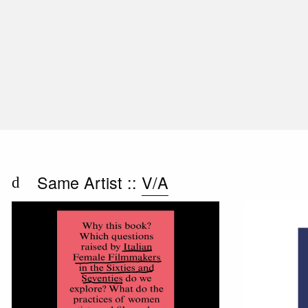
Same Artist ::
V/A