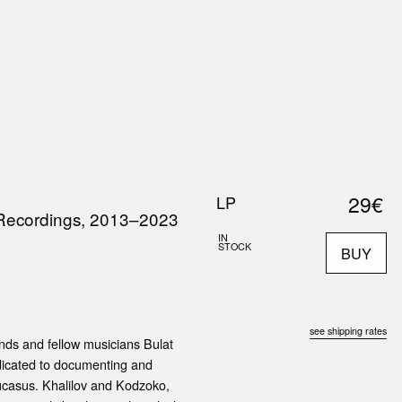
0
S
ABOUT US
SEARCH
29€
LP
 Recordings, 2013–2023
IN
STOCK
BUY
see shipping rates
nds and fellow musicians Bulat
edicated to documenting and
aucasus. Khalilov and Kodzoko,