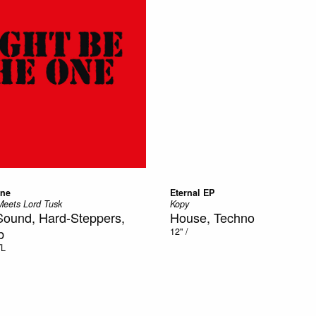
One
Eternal EP
eets Lord Tusk
Kopy
Sound, Hard-Steppers,
House, Techno
b
12"
/
YL