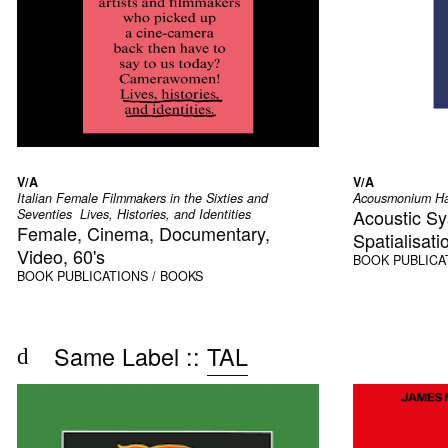
V/A
V/A
Italian Female Filmmakers in the Sixties and
Acousmonium H
Acoustic Sy
Seventies  Lives, Histories, and Identities
Female, Cinema, Documentary,
Spatialisati
Video, 60's
BOOK
PUBLICA
BOOK
PUBLICATIONS / BOOKS
Same Label ::
TAL