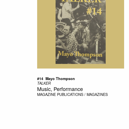
#14  Mayo Thompson
TALKER
Music, Performance
MAGAZINE
PUBLICATIONS / MAGAZINES