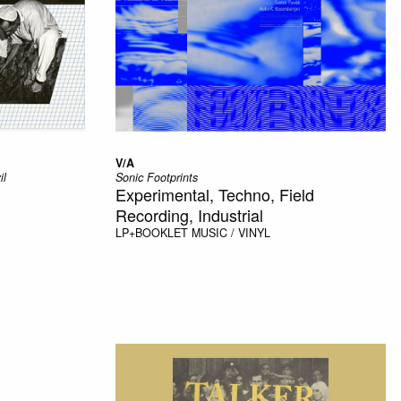
V/A
il
Sonic Footprints
Experimental, Techno, Field
Recording, Industrial
LP+BOOKLET
MUSIC / VINYL