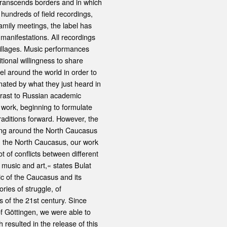
t transcends borders and in which
undreds of field recordings,
amily meetings, the label has
 manifestations. All recordings
illages. Music performances
ional willingness to share
l around the world in order to
nated by what they just heard in
ntrast to Russian academic
 work, beginning to formulate
raditions forward. However, the
ling around the North Caucasus
In the North Caucasus, our work
t of conflicts between different
 music and art,« states Bulat
sic of the Caucasus and its
ories of struggle, of
 of the 21st century. Since
f Göttingen, we were able to
esulted in the release of this