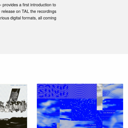
provides a first introduction to
 release on TAL the recordings
ious digital formats, all coming