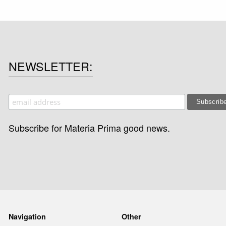
NEWSLETTER
Subscribe for Materia Prima good news.
Navigation
Other