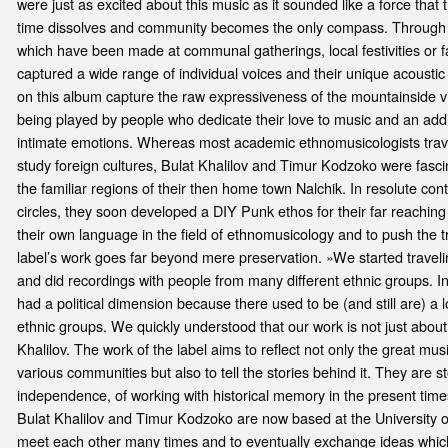
were just as excited about this music as it sounded like a force tha
time dissolves and community becomes the only compass. Through h
which have been made at communal gatherings, local festivities or f
captured a wide range of individual voices and their unique acoustic
on this album capture the raw expressiveness of the mountainside v
being played by people who dedicate their love to music and an addit
intimate emotions. Whereas most academic ethnomusicologists trave
study foreign cultures, Bulat Khalilov and Timur Kodzoko were fasci
the familiar regions of their then home town Nalchik. In resolute co
circles, they soon developed a DIY Punk ethos for their far reaching
their own language in the field of ethnomusicology and to push the t
label’s work goes far beyond mere preservation. »We started trave
and did recordings with people from many different ethnic groups. 
had a political dimension because there used to be (and still are) a lo
ethnic groups. We quickly understood that our work is not just about
Khalilov. The work of the label aims to reflect not only the great mu
various communities but also to tell the stories behind it. They are st
independence, of working with historical memory in the present times
Bulat Khalilov and Timur Kodzoko are now based at the University o
meet each other many times and to eventually exchange ideas which r