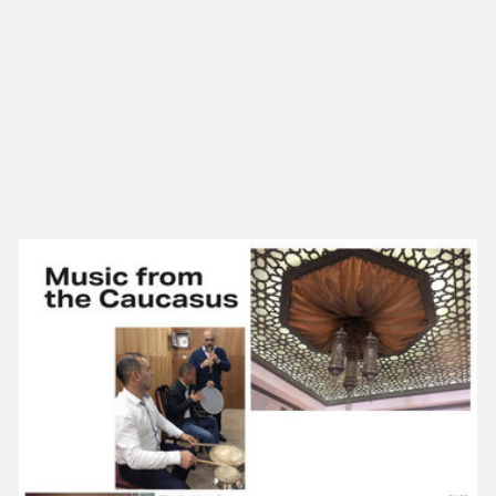
NEW IN
MU