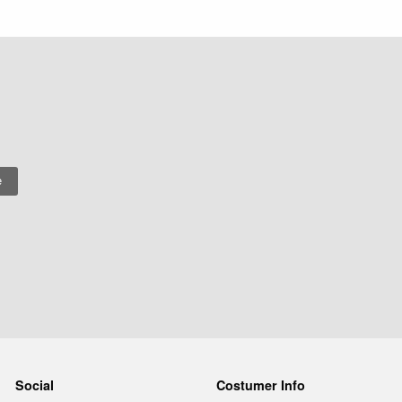
Social
Costumer Info