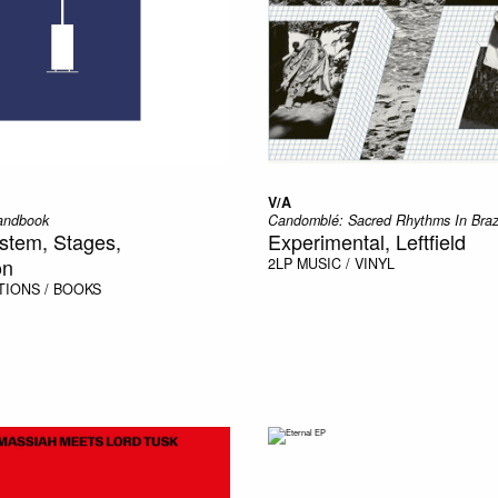
V/A
andbook
Candomblé: Sacred Rhythms In Braz
stem, Stages,
Experimental, Leftfield
on
2LP
MUSIC / VINYL
TIONS / BOOKS