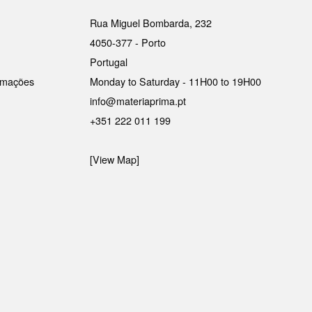
Rua Miguel Bombarda, 232
4050-377 - Porto
Portugal
lamações
Monday to Saturday - 11H00 to 19H00
info@materiaprima.pt
+351 222 011 199
[View Map]