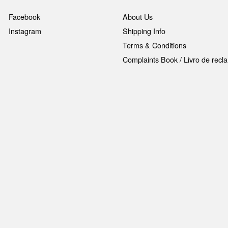
Facebook
About Us
Instagram
Shipping Info
Terms & Conditions
Complaints Book / Livro de rec