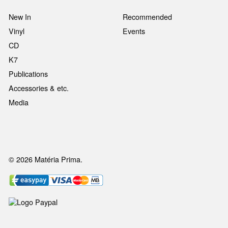
New In
Recommended
Vinyl
Events
CD
K7
Publications
Accessories & etc.
Media
© 2026 Matéria Prima.