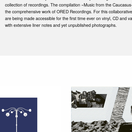
collection of recordings. The compilation »Music from the Caucasus« 
the comprehensive work of ORED Recordings. For this collaborative
are being made accessible for the first time ever on vinyl, CD and var
with extensive liner notes and yet unpublished photographs.