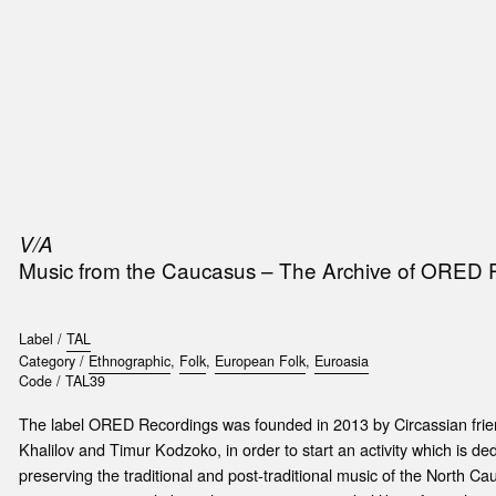
SIC
PUBLICATIONS
ACCESSORIES & ETC.
MEDIA
EVENT
V/A
Music from the Caucasus – The Archive of ORED
Label /
TAL
Category /
Ethnographic
,
Folk
,
European Folk
,
Euroasia
Code /
TAL39
The label ORED Recordings was founded in 2013 by Circassian frie
Khalilov and Timur Kodzoko, in order to start an activity which is d
preserving the traditional and post-traditional music of the North C