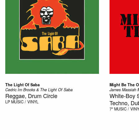
The Light Of Saba
Might Be The 
Cedric Im Brooks & The Light Of Saba
James Massiah M
Reggae, Drum Circle
White-Boy 
Techno, Du
LP
MUSIC / VINYL
7"
MUSIC / VIN