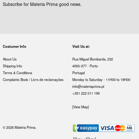
Subscribe for Materia Prima good news.
Costumer Info
Visit Us at:
About Us
Rua Miguel Bombarda, 232
Shipping Info
4050-377 - Porto
Terms & Conditions
Portugal
Complaints Book / Livro de reclamações
Monday to Saturday - 11H00 to 19H00
info@materiaprima.pt
+351 222 011 199
[View Map]
© 2026 Matéria Prima.