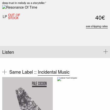
deep trust in melody as a storyteller.”
Nex
Slid
OUT OF
40€
LP
STOCK
see shipping rates
Listen
Same Label ::
Incidental Music