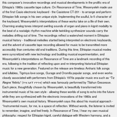
this composer’s innovative recordings and musical developments in the prolific era of
Ethiopia’s 1980s cassette tape culture. On Resonance of Time, Wesenyeleh made use
of the first Casio electronic keyboard - the Casiotone CT-201 - to arrange and perform
Ethiopian folk songs in his own unique style. Implementing the soulful, lo-fi character of
the keyboard, Wesenyeleh’s interpretations of these works take on a life of their own.
Charming analog tones interpret swirling sounds of organ and piano in kignit modality to
the beat of a nostalgic rhythm machine while twinkling synthesizer sounds carry the
melodies drifting out of time. The recordings reflect a watershed moment in Ethiopian
musical history - traditional melodies started being interpreted on electronic keyboards,
and the advent of cassette tape recording allowed for music to be transmitted more
accessibly than centuries-old oral traditions. During this time, Ethiopian musical modes
were syncretized with new technology and budding musical experimentation, and
Wesenyeleh’s interpretations on Resonance of Time are a landmark recording of this
era, following in the tradition of reflecting upon and re-interpreting historical Ethiopian
music for a new generation. Featured on the release are timeless Amharic folk songs
and lullabies, Tigrinya love songs, Gurage and Oromifa popular songs, and even works
closely associated with performers from Ethiopia’s 1970s popular music era such as “Tiz
Alegne Yetintu” (ትዝ አለኝ የጥንቱ) which was famously performed by Tilahun Gessesse.
Each piece, thoughtfully chosen by Wesenyeleh, is beautifully transformed into
instrumental music of his own style - allowing these worlds of song to echo into the future
while they are synthesized with the electronic innovations of the 1980s and
Wesenyeleh’s own musical history. Wesenyeleh says this about his musical approach -
”Instrumental music, for me, is a space of reflection. Without words, the listener is invited
to remember, imagine, and feel freely. In Resonance of Time, I hear my own musical
philosophy: respect for Ethiopian kignit, careful dialogue with Western harmony, and a