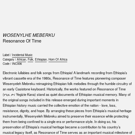
0
WOSENYLHE MEBERKU
Resonance Of Time
Label /
Incidental Music
Category /
African
,
Folk
,
Ethiopian
,
Horn Of Africa
Code /
INC006
Electronic lullabies and folk songs from Ethiopia! A landmark recording from Ethiopia’s
vibrant cassette era of the 1980s, Resonance of Time features pioneering composer
Wesenyeleh Mebreku reimagining Ethiopian folk melodies through the humble circuitry of
an early Casiotone keyboard. Historically, the works featured on Resonance of Time
(የጊዜ ቃና Yegizie Kana) stand as quiet documents of Ethiopian musical memory. Many of
the original songs included in this release emerged during important moments in
Ethiopian history music carried the collective emotion of the nation - love, loss,
resistance, dignity, and hope. By arranging these pieces from Ethiopia’s musical heritage
instrumentally, Wesenyeleh Mebreku aimed to preserve their essence while protecting
them from being confined to a single era or performance style. In doing so, his
preservation of Ethiopia’s musical heritage became a contribution to his country’s
musical legacy itself, as Resonance of Time serves as an important musical milestone of