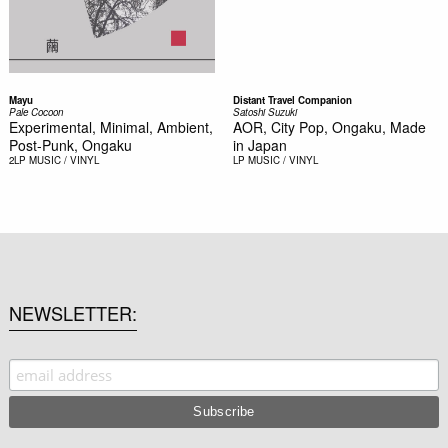
Mayu
Distant Travel Companion
Pale Cocoon
Satoshi Suzuki
Experimental, Minimal, Ambient,
AOR, City Pop, Ongaku, Made
Post-Punk, Ongaku
in Japan
2LP
MUSIC / VINYL
LP
MUSIC / VINYL
NEWSLETTER