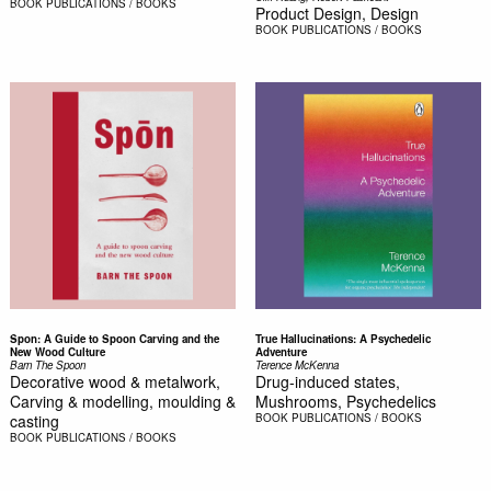
BOOK
PUBLICATIONS / BOOKS
Product Design, Design
BOOK
PUBLICATIONS / BOOKS
Spon: A Guide to Spoon Carving and the
True Hallucinations: A Psychedelic
New Wood Culture
Adventure
Barn The Spoon
Terence McKenna
Decorative wood & metalwork,
Drug-induced states,
Carving & modelling, moulding &
Mushrooms, Psychedelics
casting
BOOK
PUBLICATIONS / BOOKS
BOOK
PUBLICATIONS / BOOKS