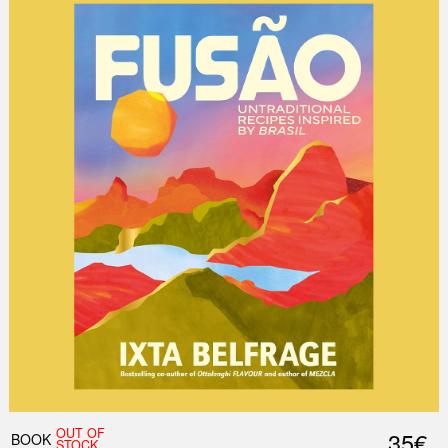
OUT OF
35€
BOOK
STOCK