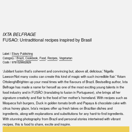
0
IXTA BELFRAGE
FUSAO: Untraditional recipes inspired by Brasil
Label /
Ebury Publishing
Category /
Brazil
,
Cookbook
,
Food
,
Recipes
,
Vegetarian
Code /
9781529932829
‘Jubilant fusion that’s coherent and convincing but, above all, delicious.’ Nigella
Lawson‘Not many cooks can create this kind of magic with such incredible flair.’ Yotam
OttolenghiBrighten up your meal times with the flavours of Brazil. Bestselling author, Ixta
Belfrage has made a name for herself as one of the most exciting young talents in the
food industry and in FUSÃO (translating to fusion in Portuguese), she brings all her
signature creativity and flair to the food of her mother’s homeland. With recipes such as
Moqueca fish burgers, Duck in golden tomato broth and Papaya & chocolate cake with
citrus honey glaze, Ixta’s recipes offer up fresh takes on Brazilian dishes and
ingredients, along with explanations and substitutions for any hard-to-find ingredients.
With stunning photography from Brazil and personal stories intertwined with vibrant
recipes, this is food to share, excite and inspire.