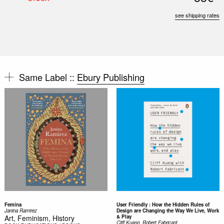
see shipping rates
Same Label ::
Ebury Publishing
Femina
User Friendly : How the Hidden Rules of
Janina Ramirez
Design are Changing the Way We Live, Work
Art, Feminism, History
& Play
Cliff Kuang, Robert Fabricant