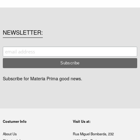
NEWSLETTER
Subscribe for Materia Prima good news.
Costumer Info
Visit Us at:
About Us
Rua Miguel Bombarda, 232