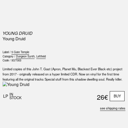
0
YOUNG DRUID
Young Druid
Label /
5 Gate Temple
Category /
Dungeon Synth
,
Leftfield
Code /
5GT003
Limited copies of this John T. Gast (Apron, Planet Mu, Blackest Ever Black etc) project
from 2017 - originally released on a hyper limited CDR. Now on vinyl for the first time
featuring all the original tracks Special stuff from this shadow dwelling soul. Really killer.
IN
26€
LP
BUY
STOCK
see shipping rates