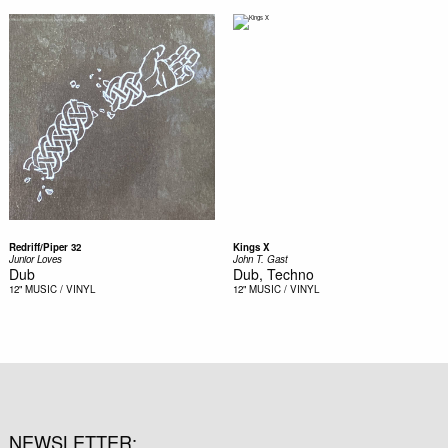
Redriff/Piper 32
Kings X
Junior Loves
John T. Gast
Dub
Dub, Techno
12"
MUSIC / VINYL
12"
MUSIC / VINYL
NEWSLETTER