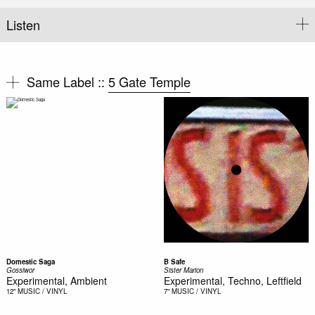
Listen
Same Label ::
5 Gate Temple
Domestic Saga
B Safe
Gossiwor
Sister Marion
Experimental, Ambient
Experimental, Techno, Leftfield
12"
MUSIC / VINYL
7"
MUSIC / VINYL