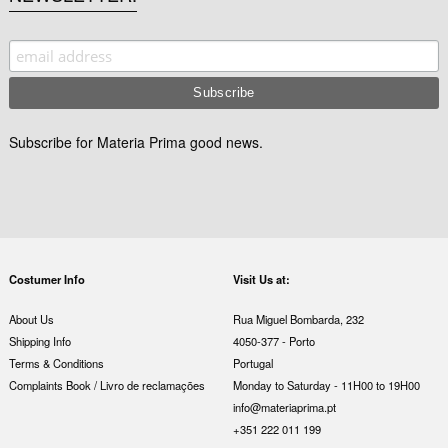
Subscribe for Materia Prima good news.
Costumer Info
Visit Us at:
About Us
Rua Miguel Bombarda, 232
Shipping Info
4050-377 - Porto
Terms & Conditions
Portugal
Complaints Book / Livro de reclamações
Monday to Saturday - 11H00 to 19H00
info@materiaprima.pt
+351 222 011 199