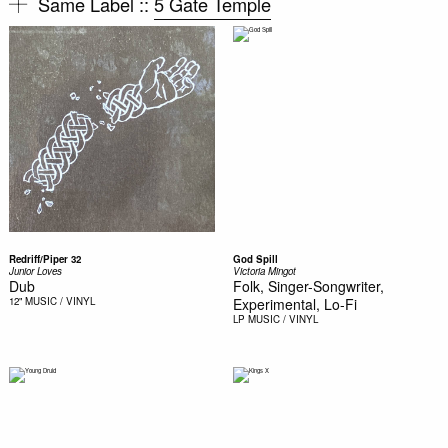
Same Label ::
5 Gate Temple
Redriff/Piper 32
God Spill
Junior Loves
Victoria Mingot
Dub
Folk, Singer-Songwriter,
12"
MUSIC / VINYL
Experimental, Lo-Fi
LP
MUSIC / VINYL