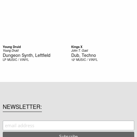
Young Druid
Kings X
Young Druid
John T. Gast
Dungeon Synth, Leftfield
Dub, Techno
LP
MUSIC / VINYL
12"
MUSIC / VINYL
NEWSLETTER