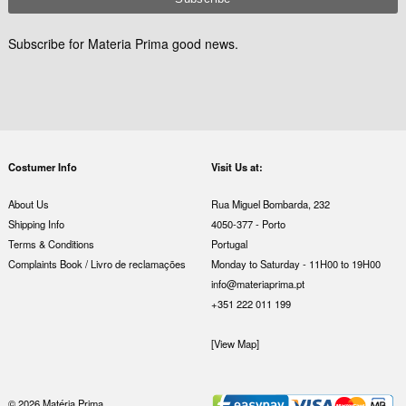
Subscribe for Materia Prima good news.
Costumer Info
Visit Us at:
About Us
Rua Miguel Bombarda, 232
Shipping Info
4050-377 - Porto
Terms & Conditions
Portugal
Complaints Book / Livro de reclamações
Monday to Saturday - 11H00 to 19H00
info@materiaprima.pt
+351 222 011 199
[View Map]
© 2026 Matéria Prima.