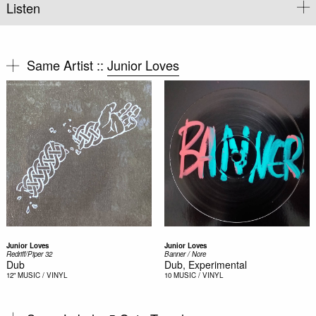
Listen
Same Artist ::
Junior Loves
Junior Loves
Junior Loves
Redriff/Piper 32
Banner / Nore
Dub
Dub, Experimental
12"
MUSIC / VINYL
10
MUSIC / VINYL