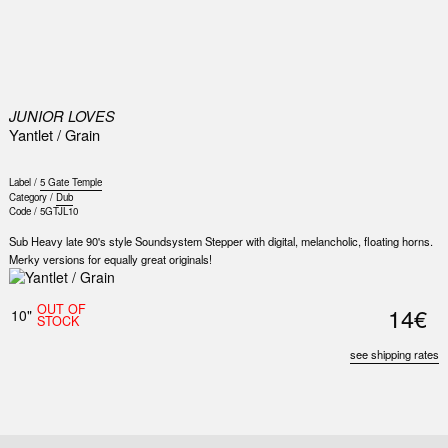
0
JUNIOR LOVES
Yantlet / Grain
Label /
5 Gate Temple
Category /
Dub
Code /
5GTJL10
Sub Heavy late 90's style Soundsystem Stepper with digital, melancholic, floating horns.
Merky versions for equally great originals!
Nex
Slid
OUT OF
14€
10"
STOCK
see shipping rates