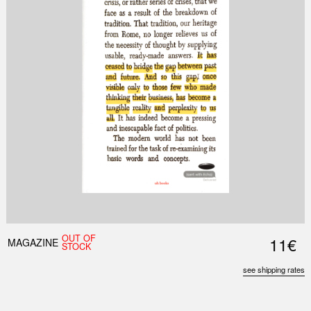
OUT OF
11€
MAGAZINE
STOCK
see shipping rates