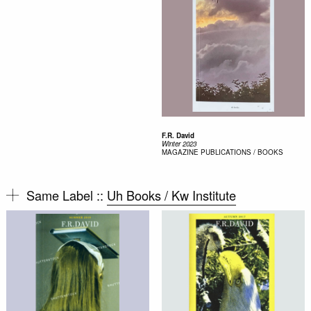
F.R. David
Winter 2023
MAGAZINE
PUBLICATIONS / BOOKS
Same Label ::
Uh Books / Kw Institute