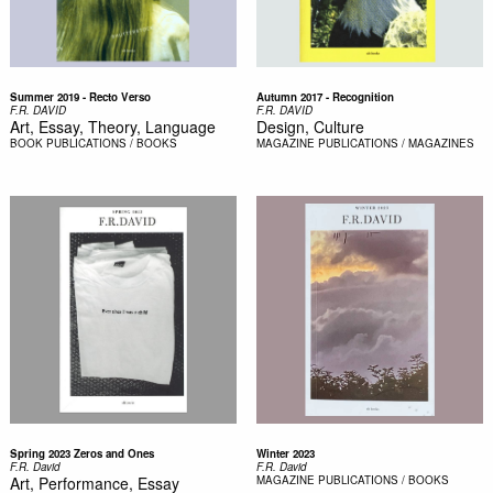
Summer 2019 - Recto Verso
Autumn 2017 - Recognition
F.R. DAVID
F.R. DAVID
Art, Essay, Theory, Language
Design, Culture
BOOK
PUBLICATIONS / BOOKS
MAGAZINE
PUBLICATIONS / MAGAZINES
Spring 2023 Zeros and Ones
Winter 2023
F.R. David
F.R. David
Art, Performance, Essay
MAGAZINE
PUBLICATIONS / BOOKS