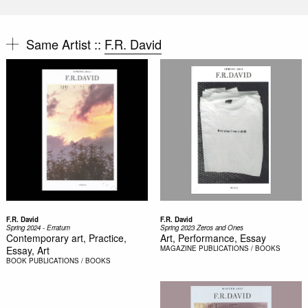
Same Artist ::
F.R. David
F.R. David
F.R. David
Spring 2024 - Erratum
Spring 2023 Zeros and Ones
Contemporary art, Practice,
Art, Performance, Essay
Essay, Art
MAGAZINE
PUBLICATIONS / BOOKS
BOOK
PUBLICATIONS / BOOKS