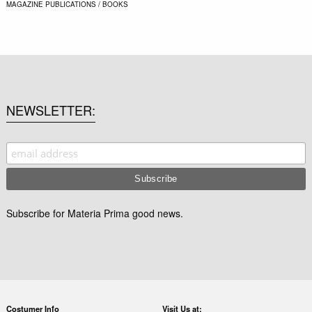
MAGAZINE
PUBLICATIONS / BOOKS
NEWSLETTER
Subscribe for Materia Prima good news.
Costumer Info
Visit Us at: