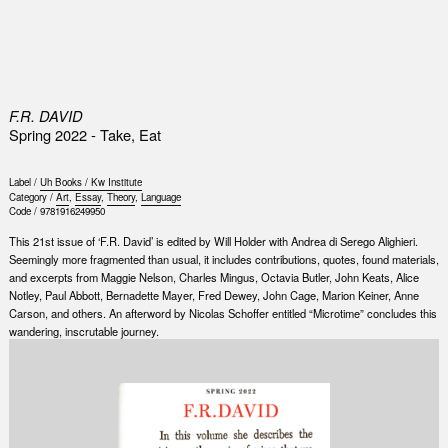
0
F.R. DAVID
Spring 2022 - Take, Eat
Label /
Uh Books / Kw Institute
Category /
Art
,
Essay
,
Theory
,
Language
Code /
9781916249950
This 21st issue of ‘F.R. David’ is edited by Will Holder with Andrea di Serego Alighieri.
Seemingly more fragmented than usual, it includes contributions, quotes, found materials,
and excerpts from Maggie Nelson, Charles Mingus, Octavia Butler, John Keats, Alice
Notley, Paul Abbott, Bernadette Mayer, Fred Dewey, John Cage, Marion Keiner, Anne
Carson, and others. An afterword by Nicolas Schoffer entitled “Microtime” concludes this
wandering, inscrutable journey.