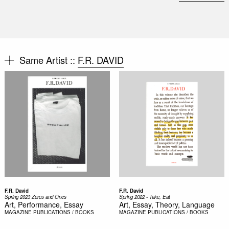
Same Artist ::
F.R. DAVID
F.R. David
F.R. David
Spring 2023 Zeros and Ones
Spring 2022 - Take, Eat
Art, Performance, Essay
Art, Essay, Theory, Language
MAGAZINE
PUBLICATIONS / BOOKS
MAGAZINE
PUBLICATIONS / BOOKS