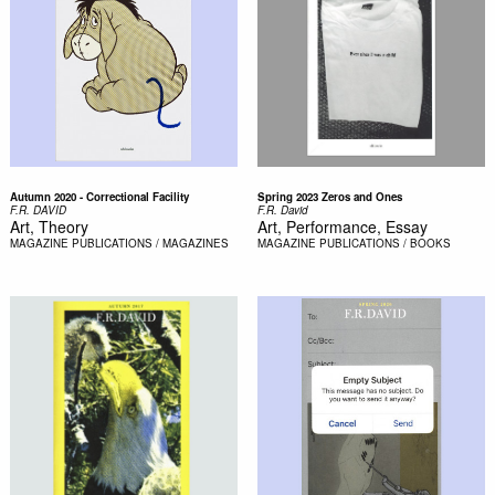
Autumn 2020 - Correctional Facility
Spring 2023 Zeros and Ones
F.R. DAVID
F.R. David
Art, Theory
Art, Performance, Essay
MAGAZINE
PUBLICATIONS / MAGAZINES
MAGAZINE
PUBLICATIONS / BOOKS