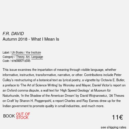
0
F.R. DAVID
Autumn 2018 - What I Mean Is
Label /
Uh Books / Kw Institute
Category /
Theory
,
Art
,
Language
Code /
9780995713345
This issue examines the impartation of meaning through visible language, whether
informative, instructive, transformative, narrative, or other. Contributions include Peter
Culley’s restructuring of a botanical text as lyrical poetry, a vignette by Octavia E. Butler,
a preface to ‘The Art of Science Writing’ by Worsley and Mayer, Daniel Victor’s report on
an Oxford comma dispute, a wall text for ‘High Speed Geology’ at Museum für
Naturkunde, ‘In the Shadow of the American Dream’ by David Wojnarowicz, ‘26 Theses
on Craft’ by Sharon H. Poggenpohl, a report Charles and Ray Eames drew up for the
Indian government to promote quality in small industries, and much more.
OUT OF
11€
BOOK
STOCK
see shipping rates