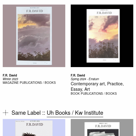
F.R. David
F.R. David
Winter 2023
Spring 2024 - Erratum
MAGAZINE
PUBLICATIONS / BOOKS
Contemporary art, Practice,
Essay, Art
BOOK
PUBLICATIONS / BOOKS
Same Label ::
Uh Books / Kw Institute