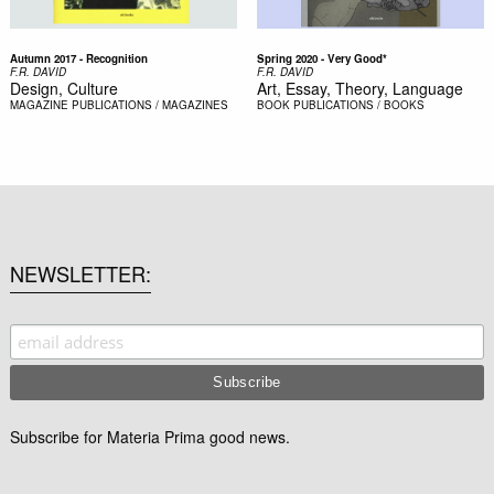
Autumn 2017 - Recognition
Spring 2020 - Very Good*
F.R. DAVID
F.R. DAVID
Design, Culture
Art, Essay, Theory, Language
MAGAZINE
PUBLICATIONS / MAGAZINES
BOOK
PUBLICATIONS / BOOKS
NEWSLETTER
Subscribe for Materia Prima good news.