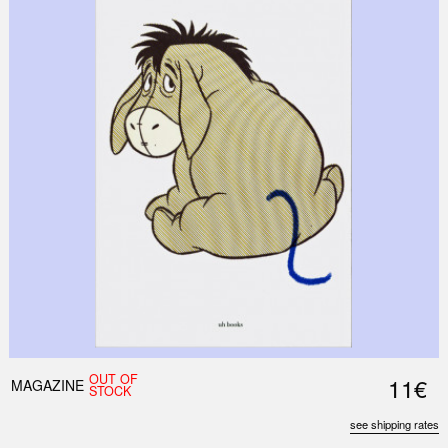
OUT OF
11€
MAGAZINE
STOCK
see shipping rates