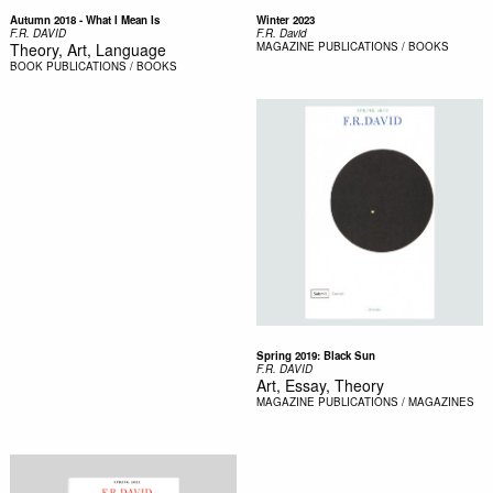
Autumn 2018 - What I Mean Is
Winter 2023
F.R. DAVID
F.R. David
Theory, Art, Language
MAGAZINE
PUBLICATIONS / BOOKS
BOOK
PUBLICATIONS / BOOKS
Spring 2019: Black Sun
F.R. DAVID
Art, Essay, Theory
MAGAZINE
PUBLICATIONS / MAGAZINES