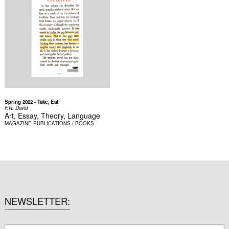
Spring 2022 - Take, Eat
F.R. David
Art, Essay, Theory, Language
MAGAZINE
PUBLICATIONS / BOOKS
NEWSLETTER