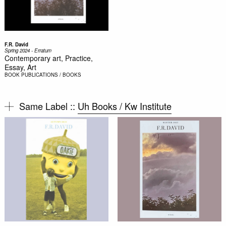
F.R. David
Spring 2024 - Erratum
Contemporary art, Practice,
Essay, Art
BOOK
PUBLICATIONS / BOOKS
Same Label ::
Uh Books / Kw Institute