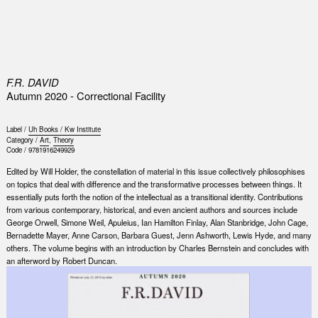
0
F.R. DAVID
Autumn 2020 - Correctional Facility
Label /
Uh Books / Kw Institute
Category /
Art
,
Theory
Code /
9781916249929
Edited by Will Holder, the constellation of material in this issue collectively philosophises
on topics that deal with difference and the transformative processes between things. It
essentially puts forth the notion of the intellectual as a transitional identity. Contributions
from various contemporary, historical, and even ancient authors and sources include
George Orwell, Simone Weil, Apuleius, Ian Hamilton Finlay, Alan Stanbridge, John Cage,
Bernadette Mayer, Anne Carson, Barbara Guest, Jenn Ashworth, Lewis Hyde, and many
others. The volume begins with an introduction by Charles Bernstein and concludes with
an afterword by Robert Duncan.