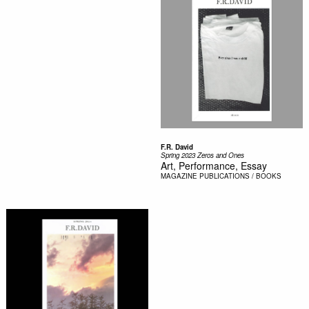
F.R. David
Spring 2023 Zeros and Ones
Art, Performance, Essay
MAGAZINE
PUBLICATIONS / BOOKS