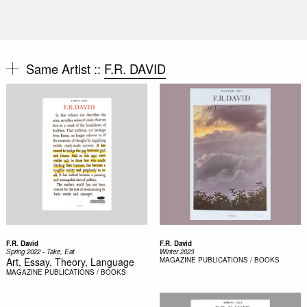
Same Artist ::
F.R. DAVID
F.R. David
F.R. David
Spring 2022 - Take, Eat
Winter 2023
Art, Essay, Theory, Language
MAGAZINE
PUBLICATIONS / BOOKS
MAGAZINE
PUBLICATIONS / BOOKS