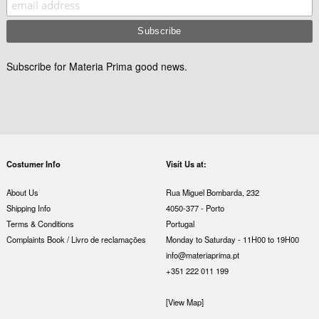
Subscribe for Materia Prima good news.
Costumer Info
Visit Us at:
About Us
Rua Miguel Bombarda, 232
Shipping Info
4050-377 - Porto
Terms & Conditions
Portugal
Complaints Book / Livro de reclamações
Monday to Saturday - 11H00 to 19H00
info@materiaprima.pt
+351 222 011 199
[View Map]