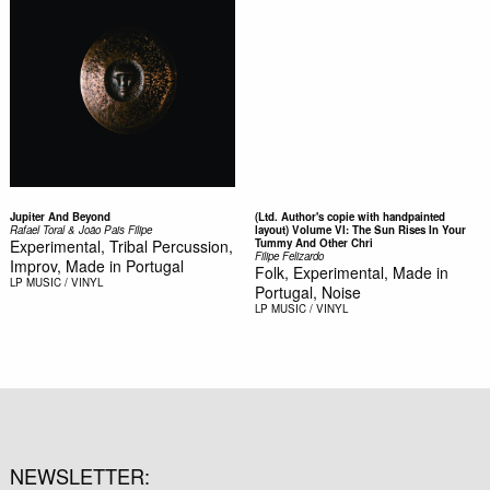
Jupiter And Beyond
(Ltd. Author's copie with handpainted
Rafael Toral & João Pais Filipe
layout) Volume VI: The Sun Rises In Your
Experimental, Tribal Percussion,
Tummy And Other Chri
Filipe Felizardo
Improv, Made in Portugal
Folk, Experimental, Made in
LP
MUSIC / VINYL
Portugal, Noise
LP
MUSIC / VINYL
NEWSLETTER