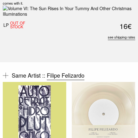
comes with it.
OUT OF
16€
LP
STOCK
see shipping rates
Same Artist ::
Filipe Felizardo