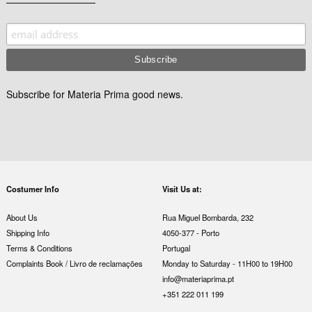
Subscribe for Materia Prima good news.
Costumer Info
Visit Us at:
About Us
Rua Miguel Bombarda, 232
Shipping Info
4050-377 - Porto
Terms & Conditions
Portugal
Complaints Book / Livro de reclamações
Monday to Saturday - 11H00 to 19H00
info@materiaprima.pt
+351 222 011 199