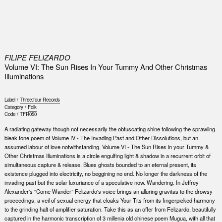
0
FILIPE FELIZARDO
Volume VI: The Sun Rises In Your Tummy And Other Christmas
Illuminations
Label /
Three:four Records
Category /
Folk
Code /
TFR050
A radiating gateway though not necessarily the obfuscating shine following the sprawling
bleak tone poem of Volume IV - The Invading Past and Other Dissolutions, but an
assumed labour of love notwithstanding. Volume VI - The Sun Rises in your Tummy &
Other Christmas Illuminations is a circle engulfing light & shadow in a recurrent orbit of
simultaneous capture & release. Blues ghosts bounded to an eternal present, its
existence plugged into electricity, no beggining no end. No longer the darkness of the
invading past but the solar luxuriance of a speculative now. Wandering. In Jeffrey
Alexander's “Come Wander” Felizardo's voice brings an alluring gravitas to the drowsy
proceedings, a veil of sexual energy that cloaks Your Tits from its fingerpicked harmony
to the grinding halt of amplifier saturation. Take this as an offer from Felizardo, beautifully
captured in the harmonic transcription of 3 millenia old chinese poem Mugua, with all that