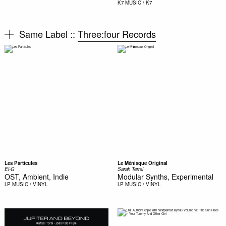
K7
MUSIC / K7
Same Label ::
Three:four Records
Les Particules
Le Ménisque Original
El-G
Sarah Terral
OST, Ambient, Indie
Modular Synths, Experimental
LP
MUSIC / VINYL
LP
MUSIC / VINYL