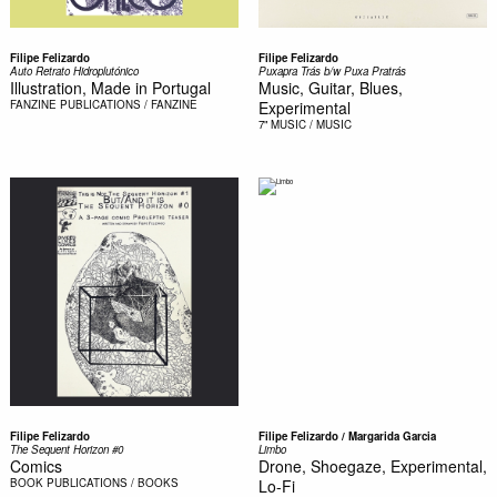
Filipe Felizardo
Filipe Felizardo
Auto Retrato Hidroplutónico
Puxapra Trás b/w Puxa Pratrás
Illustration, Made in Portugal
Music, Guitar, Blues,
FANZINE
PUBLICATIONS / FANZINE
Experimental
7"
MUSIC / MUSIC
Filipe Felizardo
Filipe Felizardo / Margarida Garcia
The Sequent Horizon #0
Limbo
Comics
Drone, Shoegaze, Experimental,
BOOK
PUBLICATIONS / BOOKS
Lo-Fi