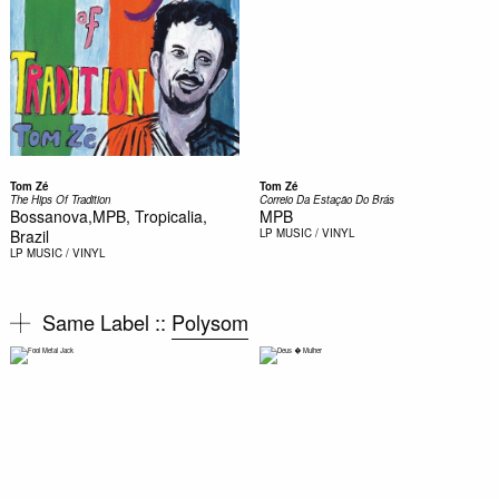
Tom Zé
Tom Zé
The Hips Of Tradition
Correio Da Estação Do Brás
Bossanova,MPB, Tropicalia,
MPB
Brazil
LP
MUSIC / VINYL
LP
MUSIC / VINYL
Same Label ::
Polysom