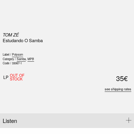
0
TOM ZÉ
Estudando O Samba
Label /
Polysom
Category /
Samba
,
MPB
Code /
33067-1
OUT OF
35€
LP
STOCK
see shipping rates
Listen