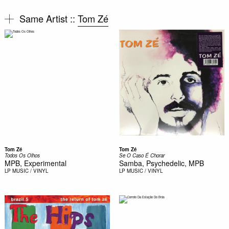
Same Artist ::
Tom Zé
Tom Zé
Tom Zé
Todos Os Olhos
Se O Caso É Chorar
MPB, Experimental
Samba, Psychedelic, MPB
LP
MUSIC / VINYL
LP
MUSIC / VINYL