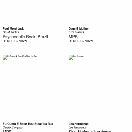
Fool Metal Jack
Deus É Mulher
Os Mutantes
Elza Soares
Psychedelic Rock, Brazil
MPB
LP
MUSIC / VINYL
LP
MUSIC / VINYL
Eu Quero É Botar Meu Bloco Na Rua
Los Hermanos
Sérgio Sampaio
Los Hermanos
MPB
Ska, Melodic Hardcore,