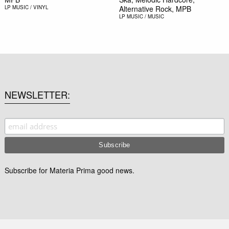
LP
MUSIC / VINYL
Alternative Rock, MPB
LP
MUSIC / MUSIC
NEWSLETTER
Subscribe for Materia Prima good news.