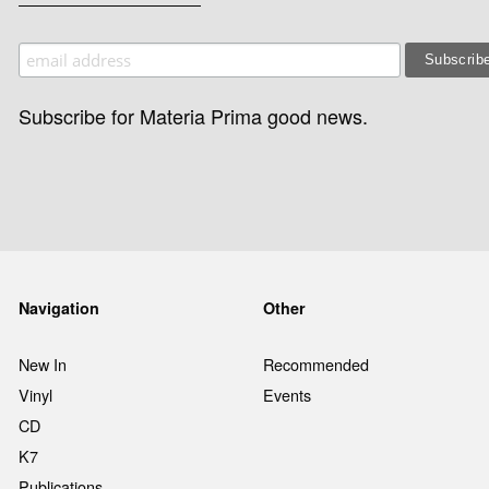
Subscribe for Materia Prima good news.
Navigation
Other
New In
Recommended
Vinyl
Events
CD
K7
Publications