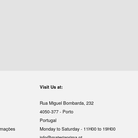
Visit Us at:
Rua Miguel Bombarda, 232
4050-377 - Porto
Portugal
lamações
Monday to Saturday - 11H00 to 19H00
info@materiaprima.pt