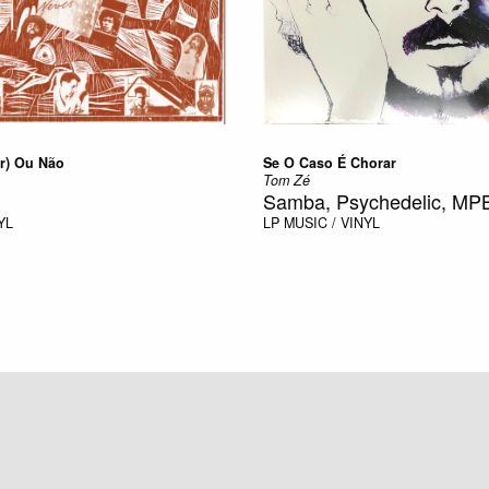
r) Ou Não
Se O Caso É Chorar
Tom Zé
Samba, Psychedelic, MP
YL
LP
MUSIC / VINYL