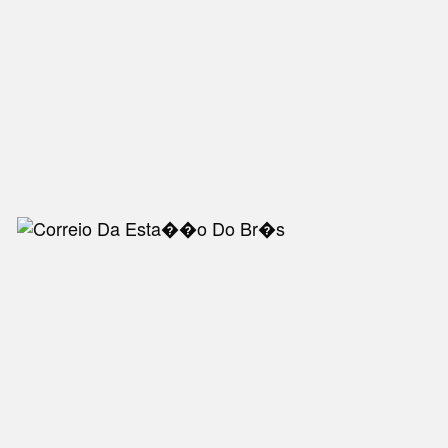
NEW IN
MU