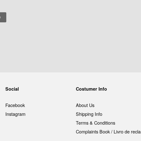
Social
Costumer Info
Facebook
About Us
Instagram
Shipping Info
Terms & Conditions
Complaints Book / Livro de rec