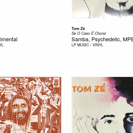
Tom Zé
Se O Caso É Chorar
imental
Samba, Psychedelic, MP
YL
LP
MUSIC / VINYL