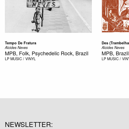
Tempo De Fratura
Des (Trambelha
Alcides Neves
Alcides Neves
MPB, Folk, Psychedelic Rock, Brazil
MPB, Brazil
LP
MUSIC / VINYL
LP
MUSIC / VIN
NEWSLETTER