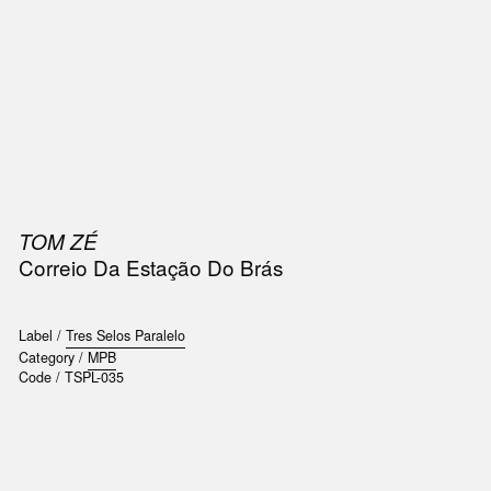
SIC
PUBLICATIONS
ACCESSORIES & ETC.
MEDIA
EVENT
TOM ZÉ
Correio Da Estação Do Brás
Label /
Tres Selos Paralelo
Category /
MPB
Code /
TSPL-035