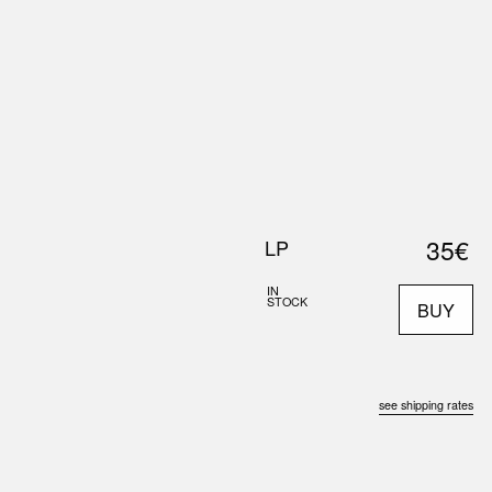
0
S
ABOUT US
SEARCH
35€
LP
IN
STOCK
BUY
see shipping rates