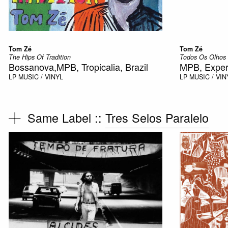
Tom Zé
Tom Zé
The Hips Of Tradition
Todos Os Olhos
Bossanova,MPB, Tropicalia, Brazil
MPB, Exper
LP
MUSIC / VINYL
LP
MUSIC / VIN
Same Label ::
Tres Selos Paralelo