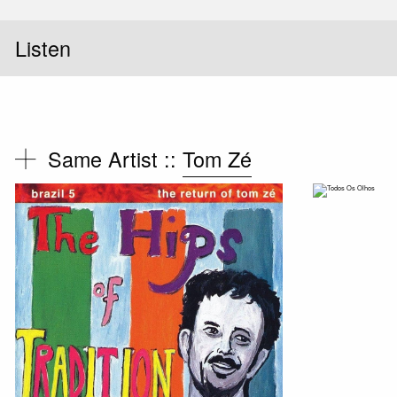
Listen
Same Artist ::
Tom Zé